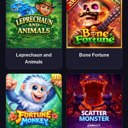
Leprechaun and
Bone Fortune
Animals