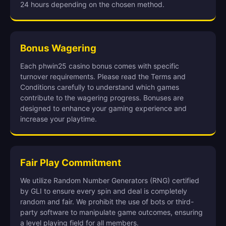
24 hours depending on the chosen method.
Bonus Wagering
Each phwin25 casino bonus comes with specific
turnover requirements. Please read the Terms and
Conditions carefully to understand which games
contribute to the wagering progress. Bonuses are
designed to enhance your gaming experience and
increase your playtime.
Fair Play Commitment
We utilize Random Number Generators (RNG) certified
by GLI to ensure every spin and deal is completely
random and fair. We prohibit the use of bots or third-
party software to manipulate game outcomes, ensuring
a level playing field for all members.