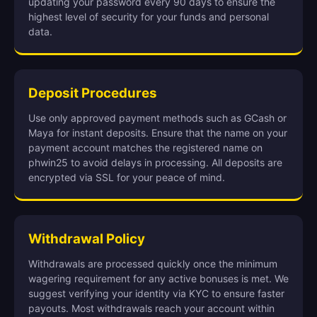
updating your password every 90 days to ensure the
highest level of security for your funds and personal
data.
Deposit Procedures
Use only approved payment methods such as GCash or
Maya for instant deposits. Ensure that the name on your
payment account matches the registered name on
phwin25 to avoid delays in processing. All deposits are
encrypted via SSL for your peace of mind.
Withdrawal Policy
Withdrawals are processed quickly once the minimum
wagering requirement for any active bonuses is met. We
suggest verifying your identity via KYC to ensure faster
payouts. Most withdrawals reach your account within