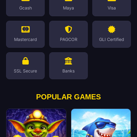
Gcash
Maya
Visa
Mastercard
PAGCOR
GLI Certified
SSL Secure
Banks
POPULAR GAMES