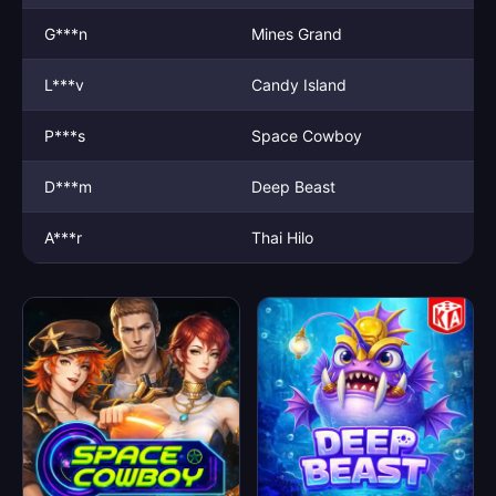
G***n
Mines Grand
L***v
Candy Island
P***s
Space Cowboy
D***m
Deep Beast
A***r
Thai Hilo