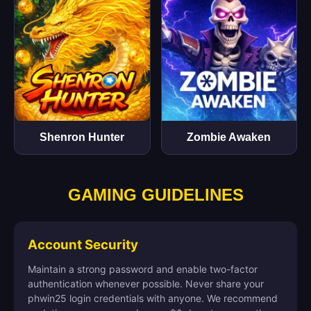
Shenron Hunter
Zombie Awaken
GAMING GUIDELINES
Account Security
Maintain a strong password and enable two-factor
authentication whenever possible. Never share your
phwin25 login credentials with anyone. We recommend