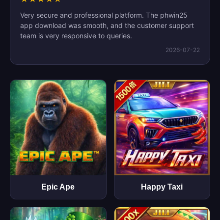
Very secure and professional platform. The phwin25
app download was smooth, and the customer support
team is very responsive to queries.
2026-07-22
Epic Ape
Happy Taxi