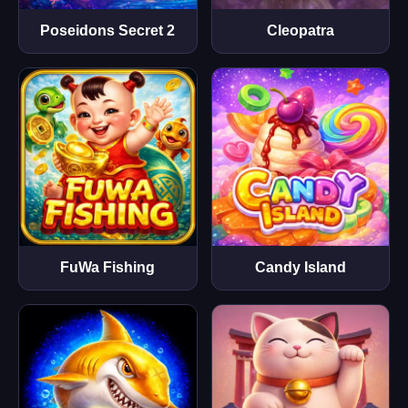
Poseidons Secret 2
Cleopatra
FuWa Fishing
Candy Island