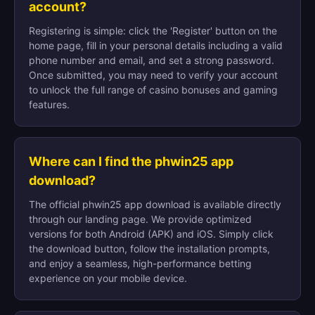
account?
Registering is simple: click the 'Register' button on the
home page, fill in your personal details including a valid
phone number and email, and set a strong password.
Once submitted, you may need to verify your account
to unlock the full range of casino bonuses and gaming
features.
Where can I find the phwin25 app
download?
The official phwin25 app download is available directly
through our landing page. We provide optimized
versions for both Android (APK) and iOS. Simply click
the download button, follow the installation prompts,
and enjoy a seamless, high-performance betting
experience on your mobile device.