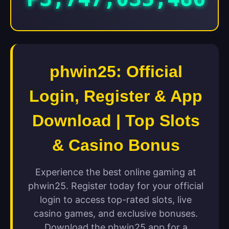
phwin25: Official
Login, Register & App
Download | Top Slots
& Casino Bonus
Experience the best online gaming at
phwin25. Register today for your official
login to access top-rated slots, live
casino games, and exclusive bonuses.
Download the phwin25 app for a