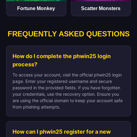
Fortune Monkey
Scatter Monsters
FREQUENTLY ASKED QUESTIONS
How do I complete the phwin25 login
process?
To access your account, visit the official phwin25 login
page. Enter your registered username and secure
password in the provided fields. If you have forgotten
your credentials, use the recovery option. Ensure you
are using the official domain to keep your account safe
from phishing attempts.
How can I phwin25 register for a new