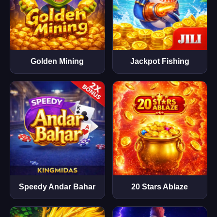
Golden Mining
Jackpot Fishing
Speedy Andar Bahar
20 Stars Ablaze