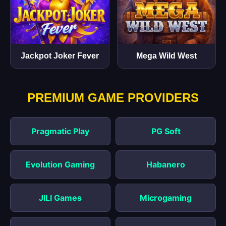
Jackpot Joker Fever
Mega Wild West
PREMIUM GAME PROVIDERS
Pragmatic Play
PG Soft
Evolution Gaming
Habanero
JILI Games
Microgaming