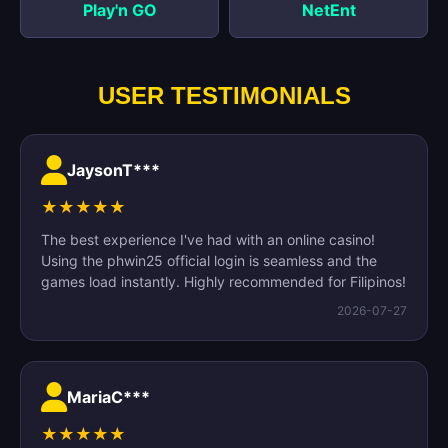
Play'n GO
NetEnt
USER TESTIMONIALS
JaysonT***
★★★★★
The best experience I've had with an online casino!
Using the phwin25 official login is seamless and the
games load instantly. Highly recommended for Filipinos!
2026-07-27
MariaC***
★★★★★