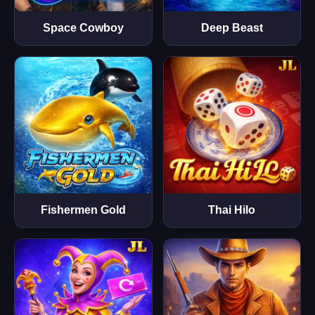
Space Cowboy
Deep Beast
Fishermen Gold
Thai Hilo