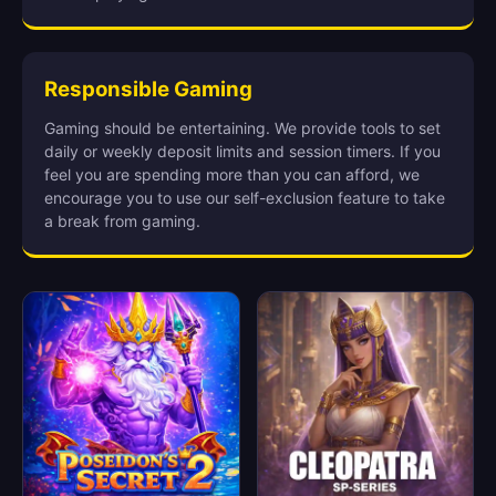
Responsible Gaming
Gaming should be entertaining. We provide tools to set
daily or weekly deposit limits and session timers. If you
feel you are spending more than you can afford, we
encourage you to use our self-exclusion feature to take
a break from gaming.