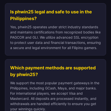
Is phwin25 legal and safe to use in the
Philippines?
Yes, phwin25 operates under strict industry standards
and maintains certifications from recognized bodies like
PAGCOR and GLI. We utilize advanced SSL encryption
to protect user data and financial transactions, ensuring
a secure and legal environment for all Filipino gamers.
Which payment methods are supported
by phwin25?
We support the most popular payment gateways in the
Philippines, including GCash, Maya, and major banks.
For international players, we accept Visa and
Mastercard. All deposits are processed instantly, and
withdrawals are handled efficiently to ensure you get
your winnings quickly.