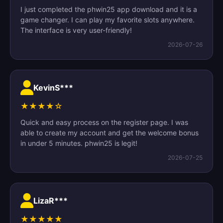
I just completed the phwin25 app download and it is a
game changer. I can play my favorite slots anywhere.
The interface is very user-friendly!
2026-07-26
KevinS***
★★★★☆
Quick and easy process on the register page. I was
able to create my account and get the welcome bonus
in under 5 minutes. phwin25 is legit!
2026-07-25
LizaR***
★★★★★