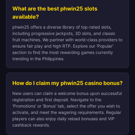
What are the best phwin25 slots
available?
phwin25 offers a diverse library of top-rated slots,
including progressive jackpots, 3D slots, and classic
fruit machines. We partner with world-class providers to
ensure fair play and high RTP. Explore our 'Popular'
section to find the most rewarding games currently
trending in the Philippines.
How do I claim my phwin25 casino bonus?
New users can claim a welcome bonus upon successful
registration and first deposit. Navigate to the
'Promotions' or 'Bonus' tab, select the offer you wish to
activate, and meet the wagering requirements. Regular
players can also enjoy daily reload bonuses and VIP
cashback rewards.