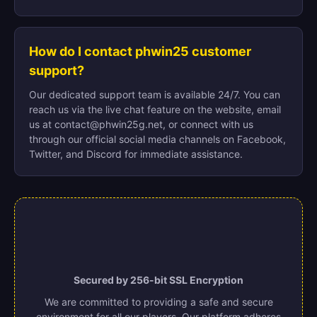
How do I contact phwin25 customer
support?
Our dedicated support team is available 24/7. You can
reach us via the live chat feature on the website, email
us at
contact@phwin25g.net
, or connect with us
through our official social media channels on Facebook,
Twitter, and Discord for immediate assistance.
Secured by 256-bit SSL Encryption
We are committed to providing a safe and secure
environment for all our players. Our platform adheres