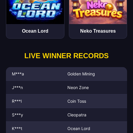
Ocean Lord
Neko Treasures
LIVE WINNER RECORDS
M***a
Golden Mining
J***n
Neon Zone
R***l
Coin Toss
S***y
Cleopatra
K***t
Ocean Lord