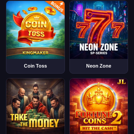
Coin Toss
Neon Zone