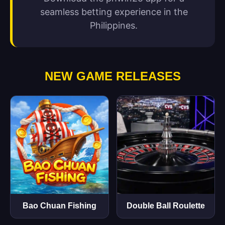
seamless betting experience in the
Philippines.
NEW GAME RELEASES
Bao Chuan Fishing
Double Ball Roulette