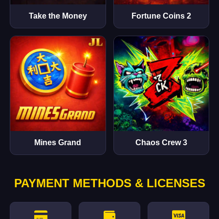
Take the Money
Fortune Coins 2
Mines Grand
Chaos Crew 3
PAYMENT METHODS & LICENSES