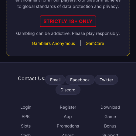
to global standards of data protection and privacy.
STRICTLY 18+ ONLY
Gambling can be addictive. Please play responsibly.
|
Gamblers Anonymous
GamCare
Contact Us:
Email
Facebook
Twitter
Discord
Login
Register
Download
APK
App
Game
Slots
Promotions
Bonus
Cash
About
Support