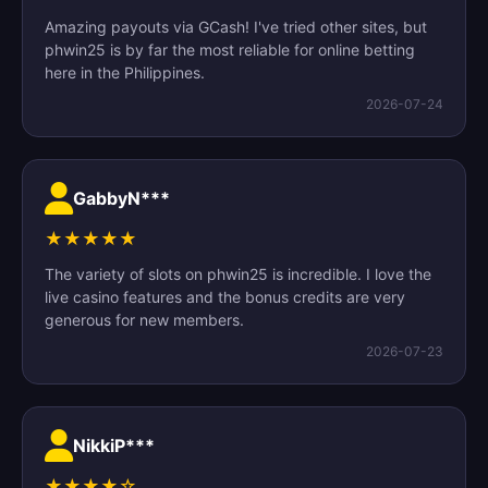
Amazing payouts via GCash! I've tried other sites, but
phwin25 is by far the most reliable for online betting
here in the Philippines.
2026-07-24
GabbyN***
★★★★★
The variety of slots on phwin25 is incredible. I love the
live casino features and the bonus credits are very
generous for new members.
2026-07-23
NikkiP***
★★★★☆