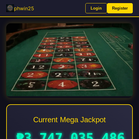
phwin25
Login
Register
Current Mega Jackpot
₱3,747,043,929