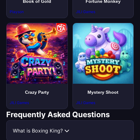
Book of Gold
Fortune Monkey
Playson
JILI Games
Crazy Party
Mystery Shoot
JILI Games
JILI Games
Frequently Asked Questions
What is Boxing King?