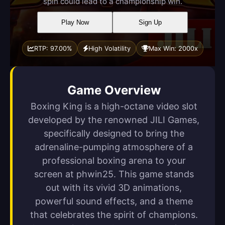
spin could lead to a championship win.
Play Now
Sign Up
RTP: 97.00%
High Volatility
Max Win: 2000x
Game Overview
Boxing King is a high-octane video slot
developed by the renowned JILI Games,
specifically designed to bring the
adrenaline-pumping atmosphere of a
professional boxing arena to your
screen at phwin25. This game stands
out with its vivid 3D animations,
powerful sound effects, and a theme
that celebrates the spirit of champions.