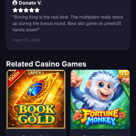
Donato V.
"Boxing King is the real deal. The multipliers really stack
up during the bonus round. Best slot game on phwin25
hands down!"
March 05, 2026
Related Casino Games