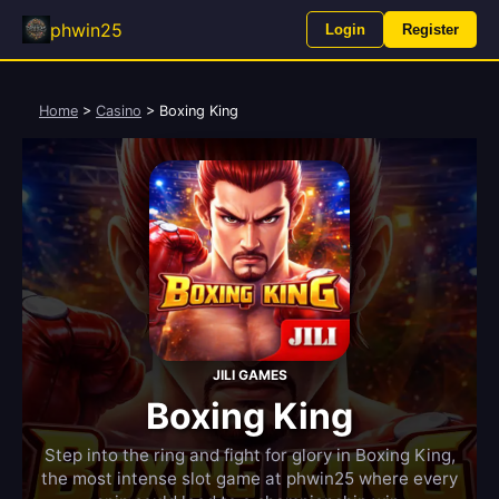
phwin25
Login
Register
Home
>
Casino
>
Boxing King
JILI GAMES
Boxing King
Step into the ring and fight for glory in Boxing King,
the most intense slot game at phwin25 where every