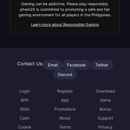
Gaming can be addictive. Please play responsibly.
phwin25 is committed to promoting a safe and fair
gaming environment for all players in the Philippines.
Learn more about Responsible Gaming
Contact Us:
Email
Facebook
Twitter
Discord
Login
Register
Download
APK
App
Game
Slots
Promotions
Bonus
Cash
About
Support
Cookie
Terms
Privacy