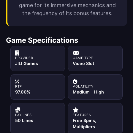
game for its immersive mechanics and
the frequency of its bonus features.
Game Specifications
PROVIDER
GAME TYPE
JILI Games
Video Slot
RTP
VOLATILITY
97.00%
Medium - High
PAYLINES
FEATURES
50 Lines
Free Spins,
Multipliers