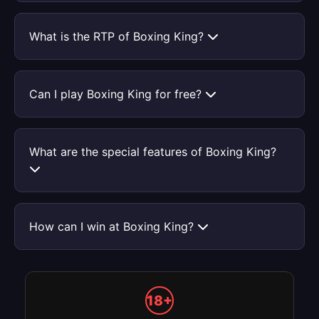
What is the RTP of Boxing King?
Can I play Boxing King for free?
What are the special features of Boxing King?
How can I win at Boxing King?
18+