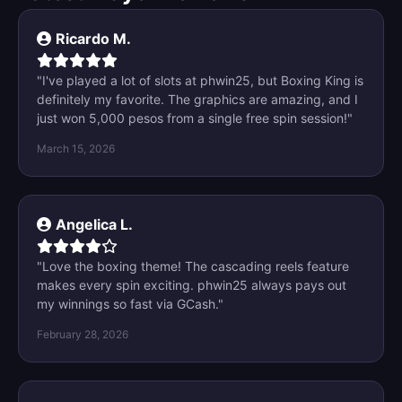
Ricardo M.
"I've played a lot of slots at phwin25, but Boxing King is
definitely my favorite. The graphics are amazing, and I
just won 5,000 pesos from a single free spin session!"
March 15, 2026
Angelica L.
"Love the boxing theme! The cascading reels feature
makes every spin exciting. phwin25 always pays out
my winnings so fast via GCash."
February 28, 2026