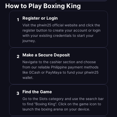
How to Play Boxing King
Register or Login
1
Visit the phwin25 official website and click the
register button to create your account or login
with your existing credentials to start your
journey.
Make a Secure Deposit
2
Navigate to the cashier section and choose
from our reliable Philippine payment methods
like GCash or PayMaya to fund your phwin25
wallet.
Find the Game
3
Go to the Slots category and use the search bar
to find "Boxing King". Click on the game icon to
launch the boxing arena on your device.