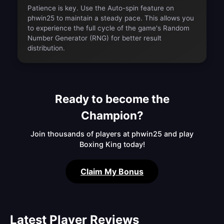
Patience is key. Use the Auto-spin feature on
phwin25 to maintain a steady pace. This allows you
to experience the full cycle of the game's Random
Number Generator (RNG) for better result
distribution.
Ready to become the
Champion?
Join thousands of players at phwin25 and play
Boxing King today!
Claim My Bonus
Latest Player Reviews