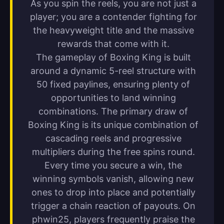
As you spin the reels, you are not just a
player; you are a contender fighting for
the heavyweight title and the massive
rewards that come with it.
The gameplay of Boxing King is built
around a dynamic 5-reel structure with
50 fixed paylines, ensuring plenty of
opportunities to land winning
combinations. The primary draw of
Boxing King is its unique combination of
cascading reels and progressive
multipliers during the free spins round.
Every time you secure a win, the
winning symbols vanish, allowing new
ones to drop into place and potentially
trigger a chain reaction of payouts. On
phwin25, players frequently praise the