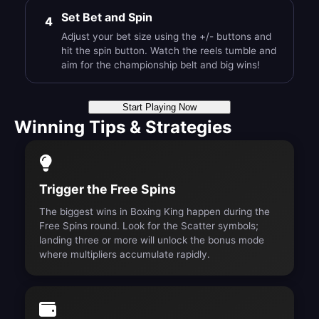
Set Bet and Spin
4
Adjust your bet size using the +/- buttons and
hit the spin button. Watch the reels tumble and
aim for the championship belt and big wins!
Start Playing Now
Winning Tips & Strategies
Trigger the Free Spins
The biggest wins in Boxing King happen during the
Free Spins round. Look for the Scatter symbols;
landing three or more will unlock the bonus mode
where multipliers accumulate rapidly.