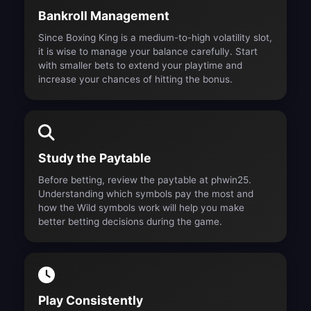
Bankroll Management
Since Boxing King is a medium-to-high volatility slot,
it is wise to manage your balance carefully. Start
with smaller bets to extend your playtime and
increase your chances of hitting the bonus.
Study the Paytable
Before betting, review the paytable at phwin25.
Understanding which symbols pay the most and
how the Wild symbols work will help you make
better betting decisions during the game.
Play Consistently