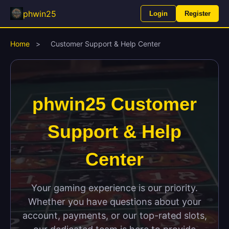
phwin25
Login
Register
Home
>
Customer Support & Help Center
phwin25 Customer
Support & Help
Center
Your gaming experience is our priority.
Whether you have questions about your
account, payments, or our top-rated slots,