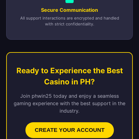
Secure Communication
All support interactions are encrypted and handled
with strict confidentiality.
Ready to Experience the Best
Casino in PH?
Join phwin25 today and enjoy a seamless
gaming experience with the best support in the
industry.
CREATE YOUR ACCOUNT