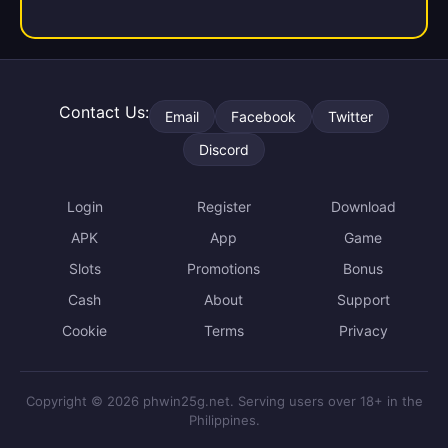
Contact Us:
Email
Facebook
Twitter
Discord
Login
Register
Download
APK
App
Game
Slots
Promotions
Bonus
Cash
About
Support
Cookie
Terms
Privacy
Copyright © 2026 phwin25g.net. Serving users over 18+ in the
Philippines.