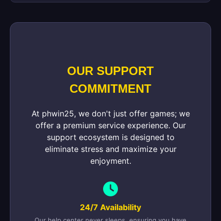
OUR SUPPORT
COMMITMENT
At phwin25, we don't just offer games; we
offer a premium service experience. Our
support ecosystem is designed to
eliminate stress and maximize your
enjoyment.
24/7 Availability
Our help center never sleeps, ensuring you have