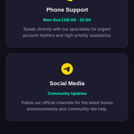
Phone Support
Mon-Sun | 08:00 - 22:00
Speak directly with our specialists for urgent
account matters and high-priority assistance.
Social Media
Community Updates
Follow our official channels for the latest bonus
announcements and community-led help.