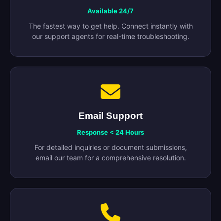
Available 24/7
The fastest way to get help. Connect instantly with
our support agents for real-time troubleshooting.
Email Support
Response < 24 Hours
For detailed inquiries or document submissions,
email our team for a comprehensive resolution.