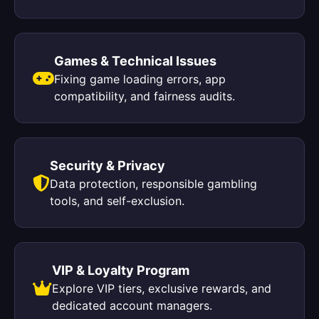
Games & Technical Issues
Fixing game loading errors, app
compatibility, and fairness audits.
Security & Privacy
Data protection, responsible gambling
tools, and self-exclusion.
VIP & Loyalty Program
Explore VIP tiers, exclusive rewards, and
dedicated account managers.