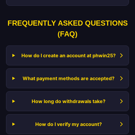
FREQUENTLY ASKED QUESTIONS
(FAQ)
How do I create an account at phwin25?
What payment methods are accepted?
How long do withdrawals take?
How do I verify my account?