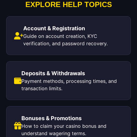
EXPLORE HELP TOPICS
Account & Registration
Guide on account creation, KYC
verification, and password recovery.
Deposits & Withdrawals
Payment methods, processing times, and
transaction limits.
Bonuses & Promotions
How to claim your casino bonus and
understand wagering terms.