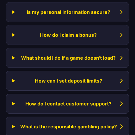
Is my personal information secure?
How do I claim a bonus?
What should I do if a game doesn't load?
How can I set deposit limits?
How do I contact customer support?
What is the responsible gambling policy?