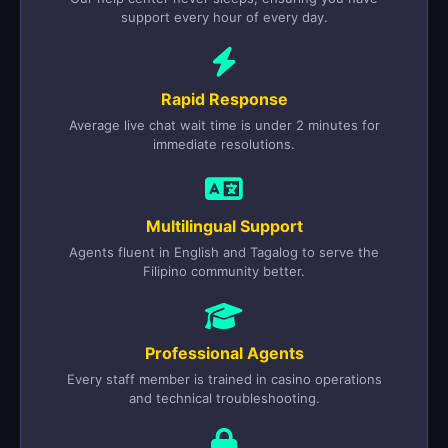
support every hour of every day.
Rapid Response
Average live chat wait time is under 2 minutes for
immediate resolutions.
Multilingual Support
Agents fluent in English and Tagalog to serve the
Filipino community better.
Professional Agents
Every staff member is trained in casino operations
and technical troubleshooting.