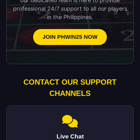
our dedicated team is here to provide
professional 24/7 support to all our players
in the Philippines.
JOIN PHWIN25 NOW
CONTACT OUR SUPPORT
CHANNELS
Live Chat