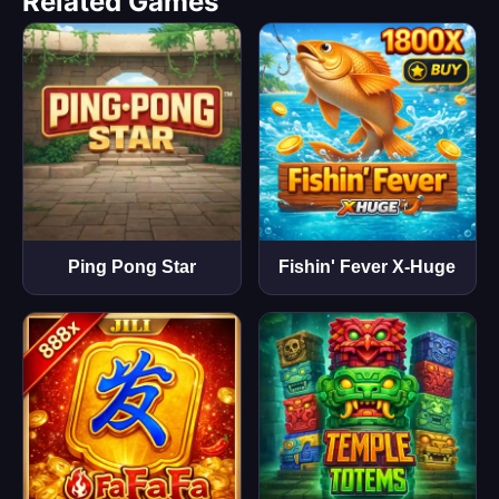
Related Games
Ping Pong Star
Fishin' Fever X-Huge