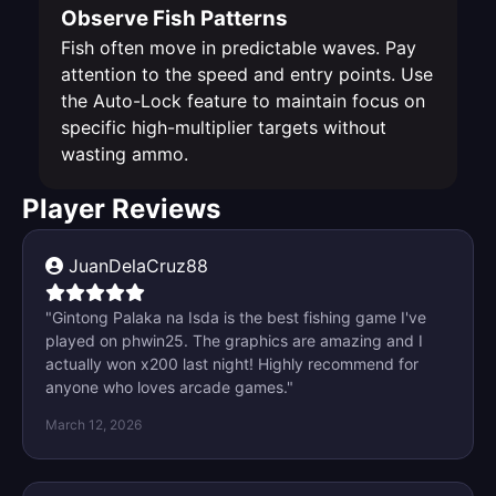
Observe Fish Patterns
Fish often move in predictable waves. Pay
attention to the speed and entry points. Use
the Auto-Lock feature to maintain focus on
specific high-multiplier targets without
wasting ammo.
Player Reviews
JuanDelaCruz88
"Gintong Palaka na Isda is the best fishing game I've
played on phwin25. The graphics are amazing and I
actually won x200 last night! Highly recommend for
anyone who loves arcade games."
March 12, 2026