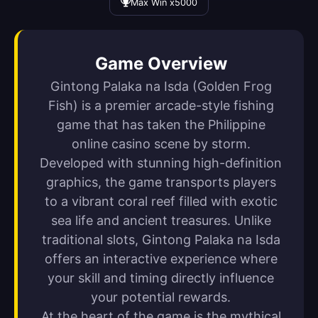
Max Win x5000
Game Overview
Gintong Palaka na Isda (Golden Frog
Fish) is a premier arcade-style fishing
game that has taken the Philippine
online casino scene by storm.
Developed with stunning high-definition
graphics, the game transports players
to a vibrant coral reef filled with exotic
sea life and ancient treasures. Unlike
traditional slots, Gintong Palaka na Isda
offers an interactive experience where
your skill and timing directly influence
your potential rewards.
At the heart of the game is the mythical