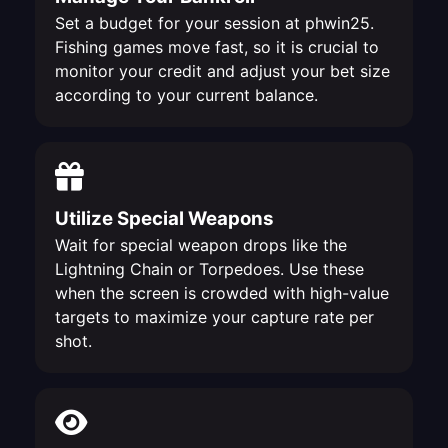
Set a budget for your session at phwin25.
Fishing games move fast, so it is crucial to
monitor your credit and adjust your bet size
according to your current balance.
Utilize Special Weapons
Wait for special weapon drops like the
Lightning Chain or Torpedoes. Use these
when the screen is crowded with high-value
targets to maximize your capture rate per
shot.