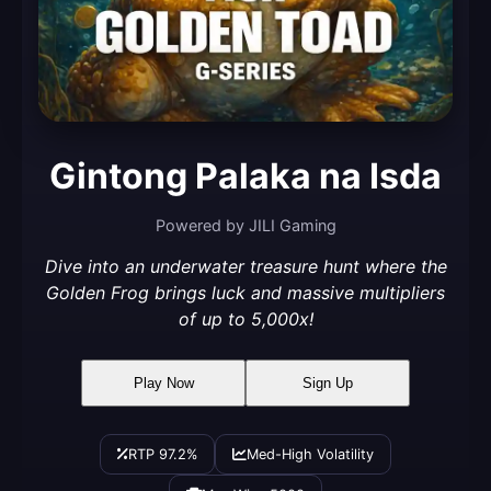
Gintong Palaka na Isda
Powered by JILI Gaming
Dive into an underwater treasure hunt where the
Golden Frog brings luck and massive multipliers
of up to 5,000x!
Play Now
Sign Up
RTP 97.2%
Med-High Volatility