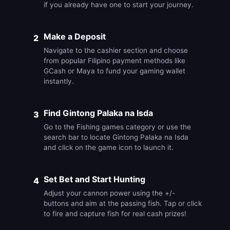
if you already have one to start your journey.
Make a Deposit
2
Navigate to the cashier section and choose
from popular Filipino payment methods like
GCash or Maya to fund your gaming wallet
instantly.
Find Gintong Palaka na Isda
3
Go to the Fishing games category or use the
search bar to locate Gintong Palaka na Isda
and click on the game icon to launch it.
Set Bet and Start Hunting
4
Adjust your cannon power using the +/-
buttons and aim at the passing fish. Tap or click
to fire and capture fish for real cash prizes!