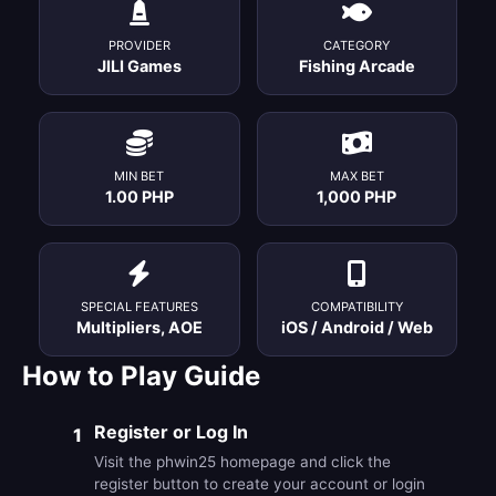
PROVIDER
CATEGORY
JILI Games
Fishing Arcade
MIN BET
MAX BET
1.00 PHP
1,000 PHP
SPECIAL FEATURES
COMPATIBILITY
Multipliers, AOE
iOS / Android / Web
How to Play Guide
Register or Log In
1
Visit the phwin25 homepage and click the
register button to create your account or login