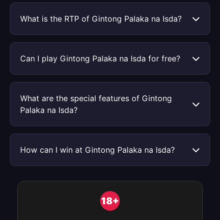
What is the RTP of Gintong Palaka na Isda?
Can I play Gintong Palaka na Isda for free?
What are the special features of Gintong
Palaka na Isda?
How can I win at Gintong Palaka na Isda?
18+