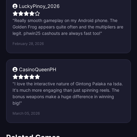
LuckyPinoy_2026
"Really smooth gameplay on my Android phone. The
Golden Frog appears quite often and the multipliers are
legit. phwin25 cashouts are always fast too!"
February 28, 2026
CasinoQueenPH
"I love the interactive nature of Gintong Palaka na Isda.
It's much more engaging than just spinning reels. The
bonus weapons make a huge difference in winning
big!"
March 05, 2026