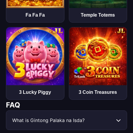
Fa Fa Fa
Temple Totems
3 Lucky Piggy
3 Coin Treasures
FAQ
What is Gintong Palaka na Isda?