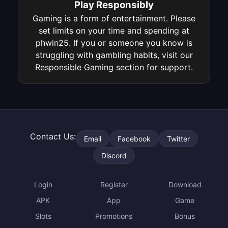
Play Responsibly
Gaming is a form of entertainment. Please
set limits on your time and spending at
phwin25. If you or someone you know is
struggling with gambling habits, visit our
Responsible Gaming
section for support.
Contact Us:
Email
Facebook
Twitter
Discord
Login
Register
Download
APK
App
Game
Slots
Promotions
Bonus