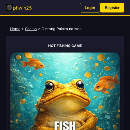
phwin25
Login
Register
Home
>
Casino
> Gintong Palaka na Isda
HOT FISHING GAME