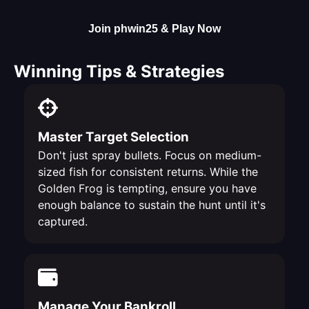
Join phwin25 & Play Now
Winning Tips & Strategies
Master Target Selection
Don't just spray bullets. Focus on medium-
sized fish for consistent returns. While the
Golden Frog is tempting, ensure you have
enough balance to sustain the hunt until it's
captured.
Manage Your Bankroll