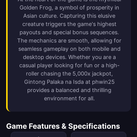
Golden Frog, a symbol of prosperity in
Asian culture. Capturing this elusive
creature triggers the game's highest
payouts and special bonus sequences.
The mechanics are smooth, allowing for
seamless gameplay on both mobile and
desktop devices. Whether you are a
casual player looking for fun or a high-
roller chasing the 5,000x jackpot,
Gintong Palaka na Isda at phwin25
provides a balanced and thrilling
environment for all.
Game Features & Specifications