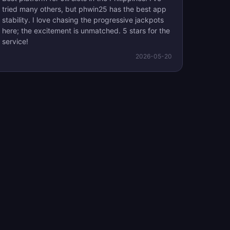
tried many others, but phwin25 has the best app
stability. I love chasing the progressive jackpots
here; the excitement is unmatched. 5 stars for the
service!
2026-05-20