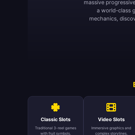
massive progressive
a world-class 
mechanics, discov
Classic Slots
Video Slots
Traditional 3-reel games
Immersive graphics and
with fruit symbols.
complex storylines.