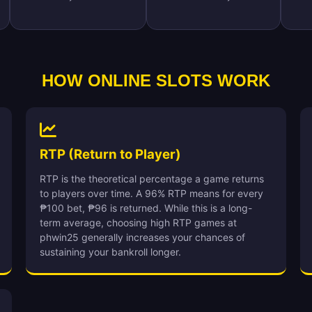
HOW ONLINE SLOTS WORK
RTP (Return to Player)
RTP is the theoretical percentage a game returns
to players over time. A 96% RTP means for every
₱100 bet, ₱96 is returned. While this is a long-
term average, choosing high RTP games at
phwin25 generally increases your chances of
sustaining your bankroll longer.