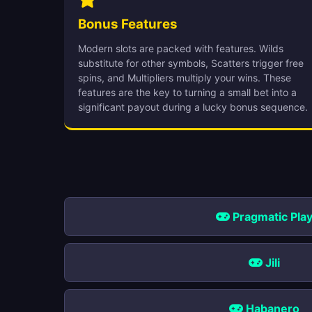
Bonus Features
Modern slots are packed with features. Wilds
substitute for other symbols, Scatters trigger free
spins, and Multipliers multiply your wins. These
features are the key to turning a small bet into a
significant payout during a lucky bonus sequence.
Pragmatic Pla
Jili
Habanero