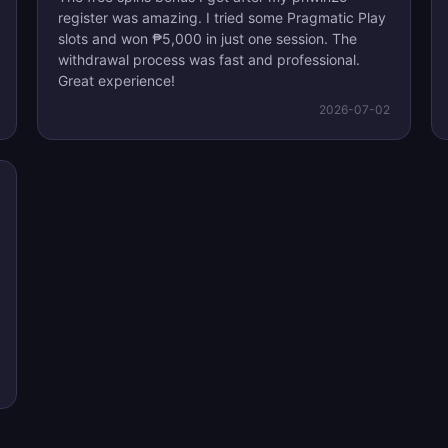
register was amazing. I tried some Pragmatic Play
slots and won ₱5,000 in just one session. The
withdrawal process was fast and professional.
Great experience!
2026-07-02