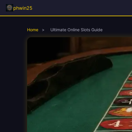
phwin25
Home
>
Ultimate Online Slots Guide