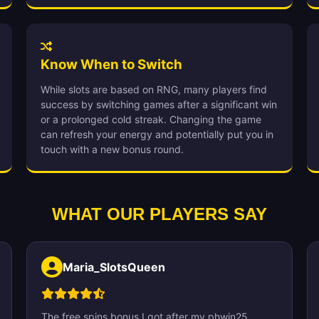
Know When to Switch
While slots are based on RNG, many players find
success by switching games after a significant win
or a prolonged cold streak. Changing the game
can refresh your energy and potentially put you in
touch with a new bonus round.
WHAT OUR PLAYERS SAY
Maria_SlotsQueen
The free spins bonus I got after my phwin25