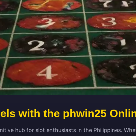
els with the phwin25 Onli
itive hub for slot enthusiasts in the Philippines. Wh