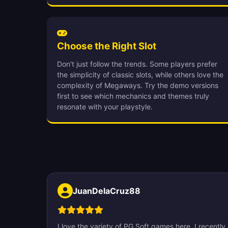
Choose the Right Slot
Don't just follow the trends. Some players prefer
the simplicity of classic slots, while others love the
complexity of Megaways. Try the demo versions
first to see which mechanics and themes truly
resonate with your playstyle.
JuanDelaCruz88
I love the variety of PG Soft games here. I recently