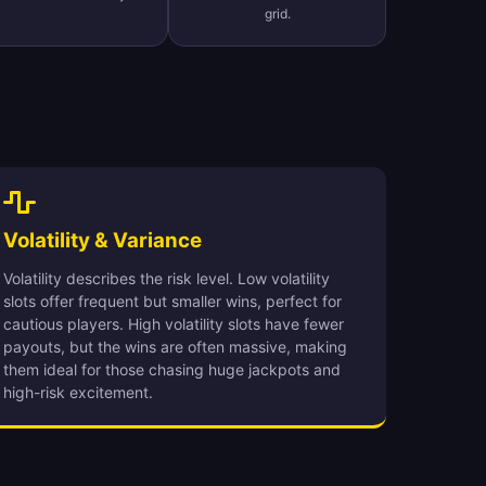
grid.
Volatility & Variance
Volatility describes the risk level. Low volatility
slots offer frequent but smaller wins, perfect for
cautious players. High volatility slots have fewer
payouts, but the wins are often massive, making
them ideal for those chasing huge jackpots and
high-risk excitement.