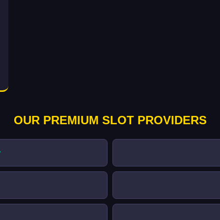
OUR PREMIUM SLOT PROVIDERS
y