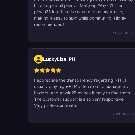
hit a huge multiplier on Mahjong Ways 2! The
phwin25 interface is so smooth on my phone,
making it easy to spin while commuting. Highly
recommended!
2026-06-15
LuckyLiza_PH
I appreciate the transparency regarding RTP. I
usually play high-RTP video slots to manage my
budget, and phwin25 makes it easy to find them.
The customer support is also very responsive.
Very professional site.
2026-07-08