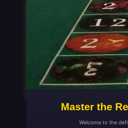
Master the Re
Welcome to the defin