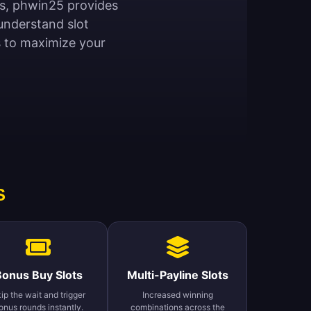
ls, phwin25 provides
understand slot
s to maximize your
S
Bonus Buy Slots
Multi-Payline Slots
ip the wait and trigger
Increased winning
onus rounds instantly.
combinations across the