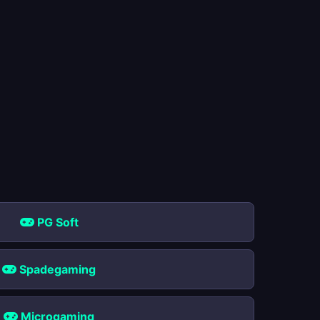
PG Soft
Spadegaming
Microgaming