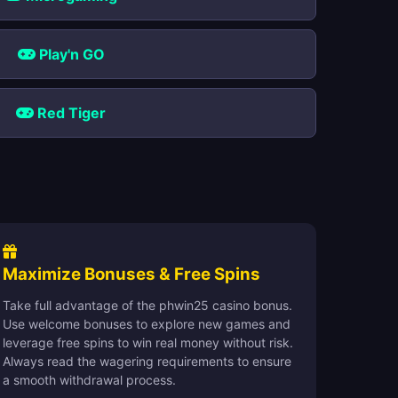
Play'n GO
Red Tiger
Maximize Bonuses & Free Spins
Take full advantage of the phwin25 casino bonus.
Use welcome bonuses to explore new games and
leverage free spins to win real money without risk.
Always read the wagering requirements to ensure
a smooth withdrawal process.