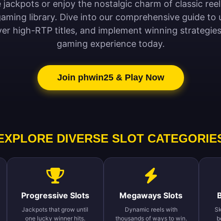
 jackpots or enjoy the nostalgic charm of classic ree
gaming library. Dive into our comprehensive guide to 
er high-RTP titles, and implement winning strategie
gaming experience today.
Join phwin25 & Play Now
EXPLORE DIVERSE SLOT CATEGORIE
Progressive Slots
Megaways Slots
Jackpots that grow until
Dynamic reels with
Sk
one lucky winner hits.
thousands of ways to win.
b