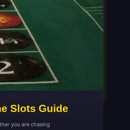
ne Slots Guide
ether you are chasing