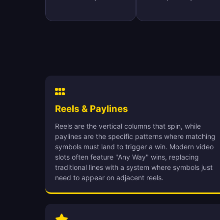
Reels & Paylines
Reels are the vertical columns that spin, while
paylines are the specific patterns where matching
symbols must land to trigger a win. Modern video
slots often feature "Any Way" wins, replacing
traditional lines with a system where symbols just
need to appear on adjacent reels.