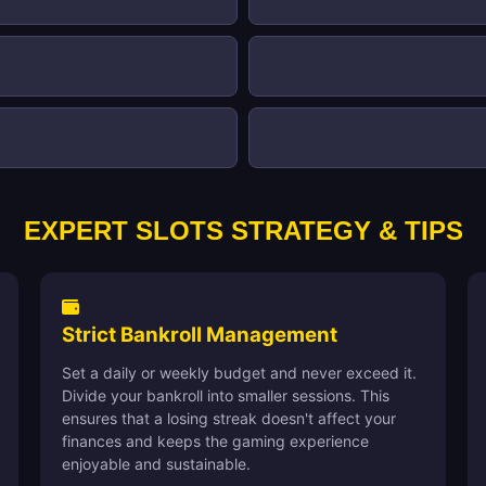
EXPERT SLOTS STRATEGY & TIPS
Strict Bankroll Management
Set a daily or weekly budget and never exceed it.
Divide your bankroll into smaller sessions. This
ensures that a losing streak doesn't affect your
finances and keeps the gaming experience
enjoyable and sustainable.