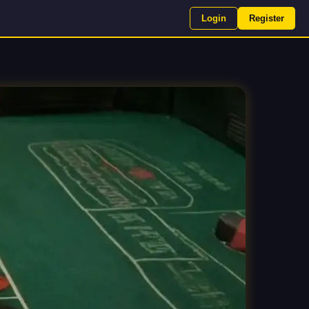
Login
Register