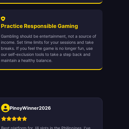
Practice Responsible Gaming
Gambling should be entertainment, not a source of
income. Set time limits for your sessions and take
breaks. If you feel the game is no longer fun, use
our self-exclusion tools to take a step back and
maintain a healthy balance.
PinoyWinner2026
Best platform for Jili slots in the Philippines. I've