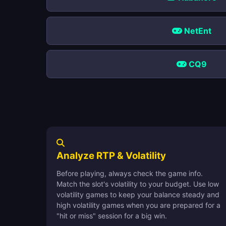
NetEnt
CQ9
Analyze RTP & Volatility
Before playing, always check the game info.
Match the slot's volatility to your budget. Use low
volatility games to keep your balance steady and
high volatility games when you are prepared for a
"hit or miss" session for a big win.