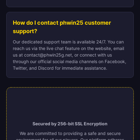
How do I contact phwin25 customer
support?
Our dedicated support team is available 24/7. You can
reach us via the live chat feature on the website, email
us at
contact@phwin25g.net
, or connect with us
through our official social media channels on Facebook,
Twitter, and Discord for immediate assistance.
Secured by 256-bit SSL Encryption
We are committed to providing a safe and secure
environment for all our players. Our platform adheres