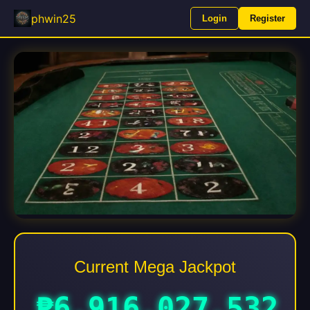
phwin25
Login
Register
Current Mega Jackpot
₱6,916,034,462