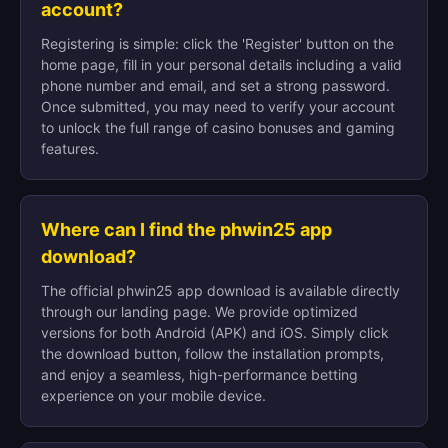
account?
Registering is simple: click the 'Register' button on the
home page, fill in your personal details including a valid
phone number and email, and set a strong password.
Once submitted, you may need to verify your account
to unlock the full range of casino bonuses and gaming
features.
Where can I find the phwin25 app
download?
The official phwin25 app download is available directly
through our landing page. We provide optimized
versions for both Android (APK) and iOS. Simply click
the download button, follow the installation prompts,
and enjoy a seamless, high-performance betting
experience on your mobile device.