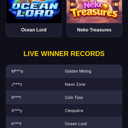
Ocean Lord
Neko Treasures
LIVE WINNER RECORDS
M***a
Golden Mining
J***n
Neon Zone
R***l
Coin Toss
S***y
Cleopatra
K***t
Ocean Lord