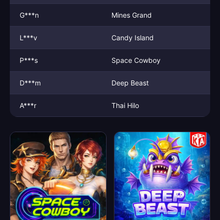
G***n
Mines Grand
L***v
Candy Island
P***s
Space Cowboy
D***m
Deep Beast
A***r
Thai Hilo