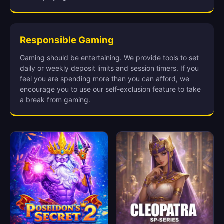
Responsible Gaming
Gaming should be entertaining. We provide tools to set
daily or weekly deposit limits and session timers. If you
feel you are spending more than you can afford, we
encourage you to use our self-exclusion feature to take
a break from gaming.