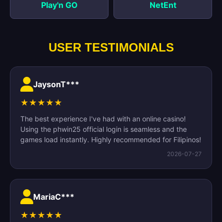
Play'n GO
NetEnt
USER TESTIMONIALS
JaysonT***
★★★★★
The best experience I've had with an online casino!
Using the phwin25 official login is seamless and the
games load instantly. Highly recommended for Filipinos!
2026-07-27
MariaC***
★★★★★