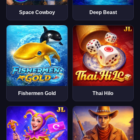
Space Cowboy
Deep Beast
Fishermen Gold
Thai Hilo