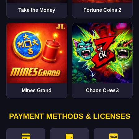
Take the Money
Fortune Coins 2
Mines Grand
Chaos Crew 3
PAYMENT METHODS & LICENSES