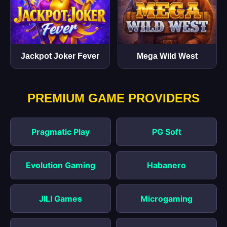
Jackpot Joker Fever
Mega Wild West
PREMIUM GAME PROVIDERS
Pragmatic Play
PG Soft
Evolution Gaming
Habanero
JILI Games
Microgaming