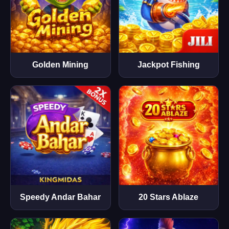
Golden Mining
Jackpot Fishing
Speedy Andar Bahar
20 Stars Ablaze