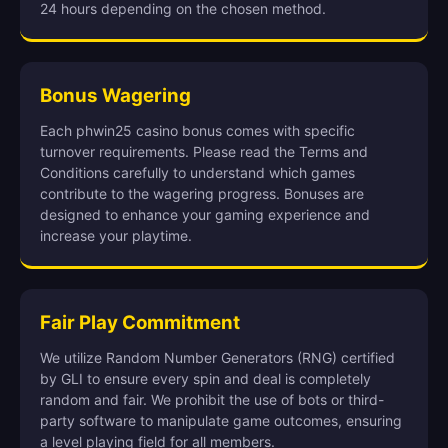
24 hours depending on the chosen method.
Bonus Wagering
Each phwin25 casino bonus comes with specific
turnover requirements. Please read the Terms and
Conditions carefully to understand which games
contribute to the wagering progress. Bonuses are
designed to enhance your gaming experience and
increase your playtime.
Fair Play Commitment
We utilize Random Number Generators (RNG) certified
by GLI to ensure every spin and deal is completely
random and fair. We prohibit the use of bots or third-
party software to manipulate game outcomes, ensuring
a level playing field for all members.