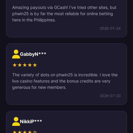
Amazing payouts via GCash! I've tried other sites, but
phwin25 is by far the most reliable for online betting
here in the Philippines.
2026-07-24
GabbyN***
★★★★★
The variety of slots on phwin25 is incredible. I love the
live casino features and the bonus credits are very
generous for new members.
2026-07-23
NikkiP***
★★★★☆