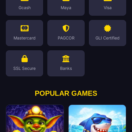
Gcash
Maya
Visa
Mastercard
PAGCOR
GLI Certified
SSL Secure
Banks
POPULAR GAMES