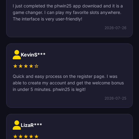
I just completed the phwin25 app download and it is a
game changer. I can play my favorite slots anywhere.
The interface is very user-friendly!
2026-07-26
KevinS***
★★★★☆
Quick and easy process on the register page. I was
able to create my account and get the welcome bonus
in under 5 minutes. phwin25 is legit!
2026-07-25
LizaR***
★★★★★