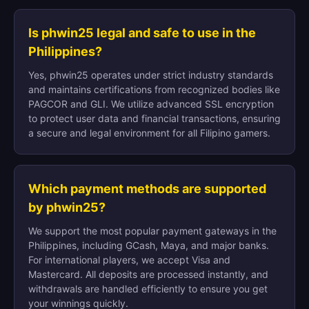
Is phwin25 legal and safe to use in the
Philippines?
Yes, phwin25 operates under strict industry standards
and maintains certifications from recognized bodies like
PAGCOR and GLI. We utilize advanced SSL encryption
to protect user data and financial transactions, ensuring
a secure and legal environment for all Filipino gamers.
Which payment methods are supported
by phwin25?
We support the most popular payment gateways in the
Philippines, including GCash, Maya, and major banks.
For international players, we accept Visa and
Mastercard. All deposits are processed instantly, and
withdrawals are handled efficiently to ensure you get
your winnings quickly.