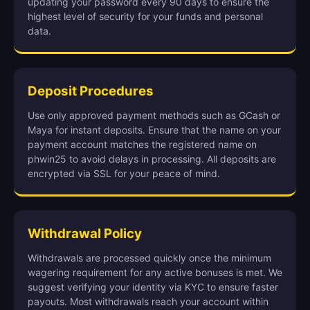
updating your password every 90 days to ensure the
highest level of security for your funds and personal
data.
Deposit Procedures
Use only approved payment methods such as GCash or
Maya for instant deposits. Ensure that the name on your
payment account matches the registered name on
phwin25 to avoid delays in processing. All deposits are
encrypted via SSL for your peace of mind.
Withdrawal Policy
Withdrawals are processed quickly once the minimum
wagering requirement for any active bonuses is met. We
suggest verifying your identity via KYC to ensure faster
payouts. Most withdrawals reach your account within