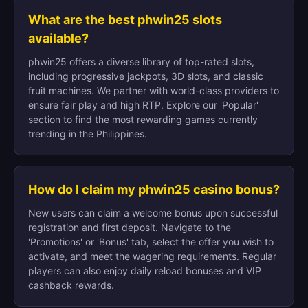
What are the best phwin25 slots
available?
phwin25 offers a diverse library of top-rated slots,
including progressive jackpots, 3D slots, and classic
fruit machines. We partner with world-class providers to
ensure fair play and high RTP. Explore our 'Popular'
section to find the most rewarding games currently
trending in the Philippines.
How do I claim my phwin25 casino bonus?
New users can claim a welcome bonus upon successful
registration and first deposit. Navigate to the
'Promotions' or 'Bonus' tab, select the offer you wish to
activate, and meet the wagering requirements. Regular
players can also enjoy daily reload bonuses and VIP
cashback rewards.