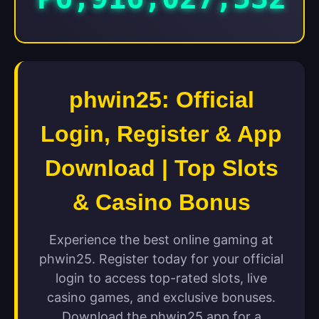
phwin25: Official
Login, Register & App
Download | Top Slots
& Casino Bonus
Experience the best online gaming at
phwin25. Register today for your official
login to access top-rated slots, live
casino games, and exclusive bonuses.
Download the phwin25 app for a