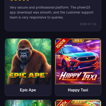
Very secure and professional platform. The phwin25
app download was smooth, and the customer support
team is very responsive to queries.
2026-07-22
Epic Ape
Happy Taxi