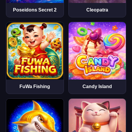
Poseidons Secret 2
Cleopatra
FuWa Fishing
Candy Island