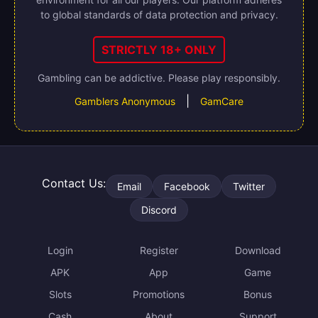
to global standards of data protection and privacy.
STRICTLY 18+ ONLY
Gambling can be addictive. Please play responsibly.
|
Gamblers Anonymous
GamCare
Contact Us:
Email
Facebook
Twitter
Discord
Login
Register
Download
APK
App
Game
Slots
Promotions
Bonus
Cash
About
Support