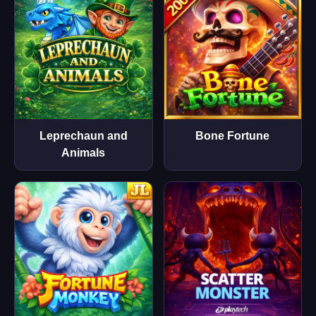
Leprechaun and
Bone Fortune
Animals