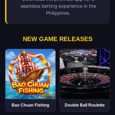
seamless betting experience in the
Philippines.
NEW GAME RELEASES
Bao Chuan Fishing
Double Ball Roulette