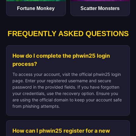
Fortune Monkey
Scatter Monsters
FREQUENTLY ASKED QUESTIONS
How do I complete the phwin25 login
process?
To access your account, visit the official phwin25 login
page. Enter your registered username and secure
password in the provided fields. If you have forgotten
your credentials, use the recovery option. Ensure you
are using the official domain to keep your account safe
from phishing attempts.
How can I phwin25 register for a new