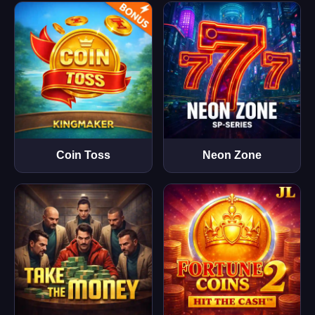
Coin Toss
Neon Zone