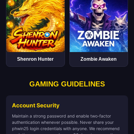
Shenron Hunter
Zombie Awaken
GAMING GUIDELINES
Account Security
Maintain a strong password and enable two-factor
authentication whenever possible. Never share your
phwin25 login credentials with anyone. We recommend