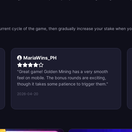
rrent cycle of the game, then gradually increase your stake when yo
MariaWins_PH
"Great game! Golden Mining has a very smooth
feel on mobile. The bonus rounds are exciting,
though it takes some patience to trigger them."
2026-04-20