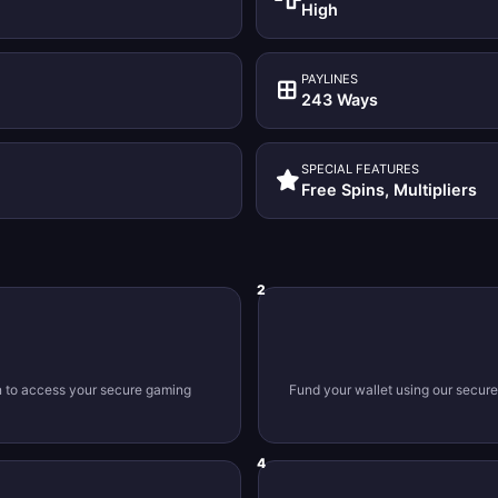
High
PAYLINES
243 Ways
SPECIAL FEATURES
Free Spins, Multipliers
2
in to access your secure gaming
Fund your wallet using our secu
4