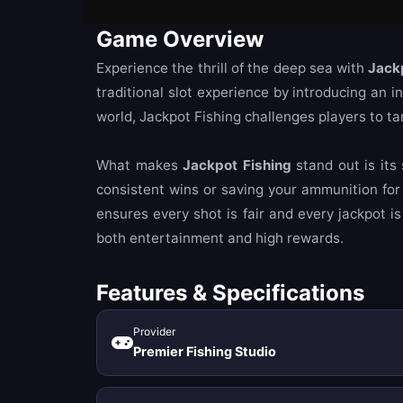
Game Overview
Experience the thrill of the deep sea with
Jack
traditional slot experience by introducing an 
world, Jackpot Fishing challenges players to tar
What makes
Jackpot Fishing
stand out is its
consistent wins or saving your ammunition for
ensures every shot is fair and every jackpot is
both entertainment and high rewards.
Features & Specifications
Provider
Premier Fishing Studio