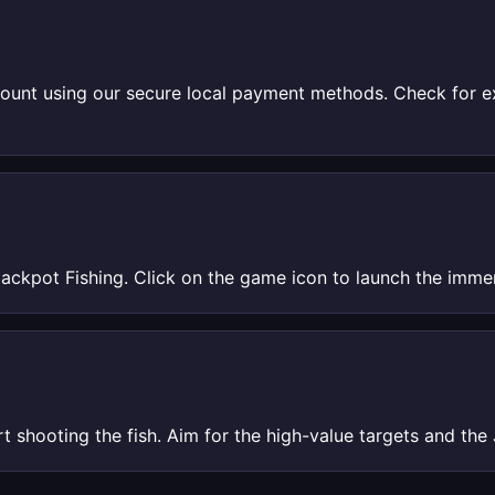
count using our secure local payment methods. Check for 
ackpot Fishing. Click on the game icon to launch the immer
art shooting the fish. Aim for the high-value targets and t