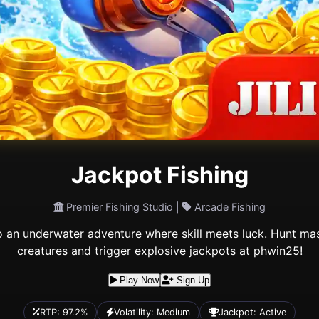
Jackpot Fishing
Premier Fishing Studio
|
Arcade Fishing
o an underwater adventure where skill meets luck. Hunt ma
creatures and trigger explosive jackpots at phwin25!
Play Now
Sign Up
RTP: 97.2%
Volatility: Medium
Jackpot: Active