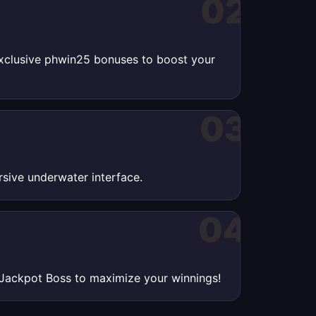
02
exclusive phwin25 bonuses to boost your
03
sive underwater interface.
04
he Jackpot Boss to maximize your winnings!