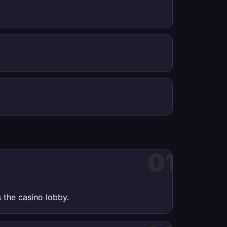
01
s the casino lobby.