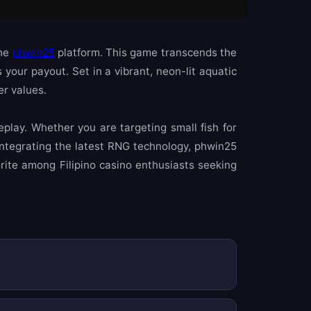
the
phwin25
platform. This game transcends the
your payout. Set in a vibrant, neon-lit aquatic
er values.
play. Whether you are targeting small fish for
integrating the latest RNG technology, phwin25
vorite among Filipino casino enthusiasts seeking