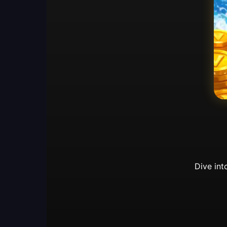
Dive int