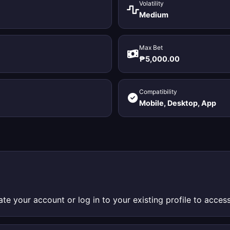
Volatility
Medium
Max Bet
₱5,000.00
Compatibility
Mobile, Desktop, App
te your account or log in to your existing profile to acces