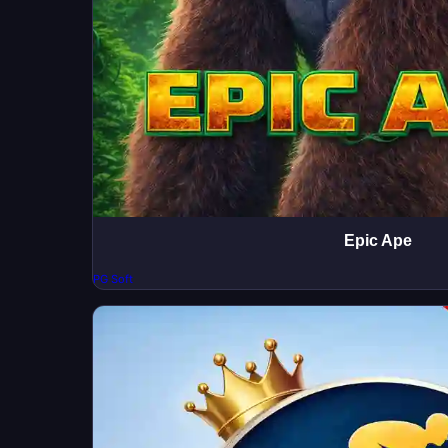
Epic Ape
PG Soft