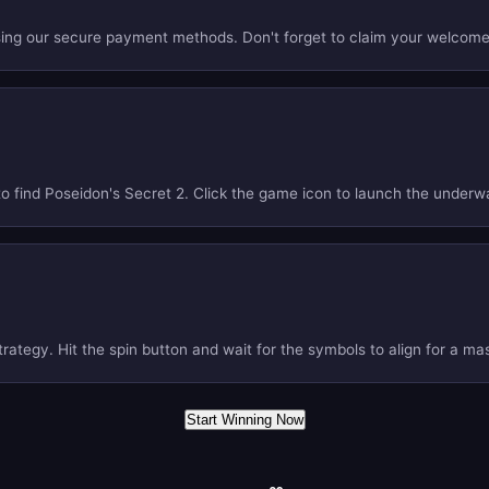
ing our secure payment methods. Don't forget to claim your welcome 
o find Poseidon's Secret 2. Click the game icon to launch the underw
trategy. Hit the spin button and wait for the symbols to align for a ma
Start Winning Now