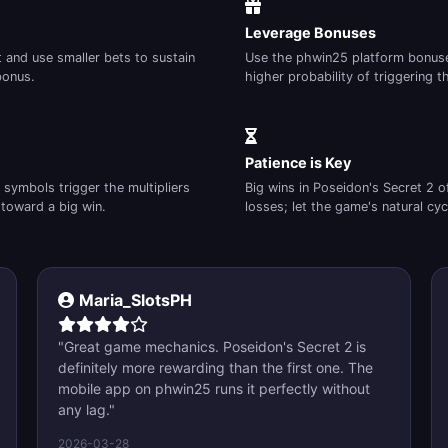
Leverage Bonuses
et and use smaller bets to sustain
Use the phwin25 platform bonuse
bonus.
higher probability of triggering t
Patience is Key
symbols trigger the multipliers
Big wins in Poseidon's Secret 2 o
 toward a big win.
losses; let the game's natural cyc
Maria_SlotsPH
"Great game mechanics. Poseidon's Secret 2 is
definitely more rewarding than the first one. The
mobile app on phwin25 runs it perfectly without
any lag."
2026-03-28