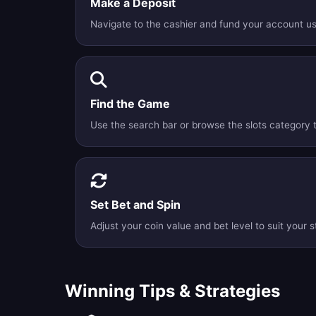
Make a Deposit
Navigate to the cashier and fund your account us
Find the Game
Use the search bar or browse the slots category t
Set Bet and Spin
Adjust your coin value and bet level to suit your s
Winning Tips & Strategies