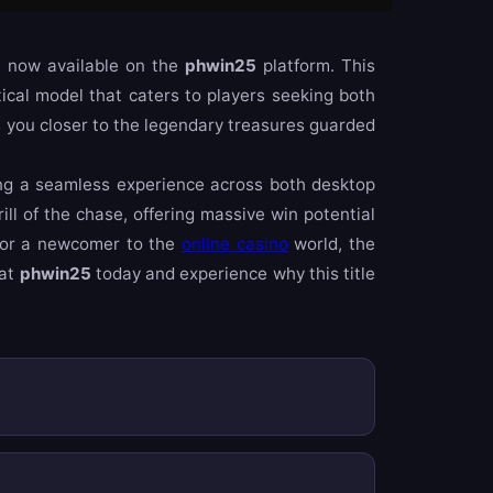
e now available on the
phwin25
platform. This
ical model that caters to players seeking both
s you closer to the legendary treasures guarded
ring a seamless experience across both desktop
ill of the chase, offering massive win potential
t or a newcomer to the
online casino
world, the
 at
phwin25
today and experience why this title