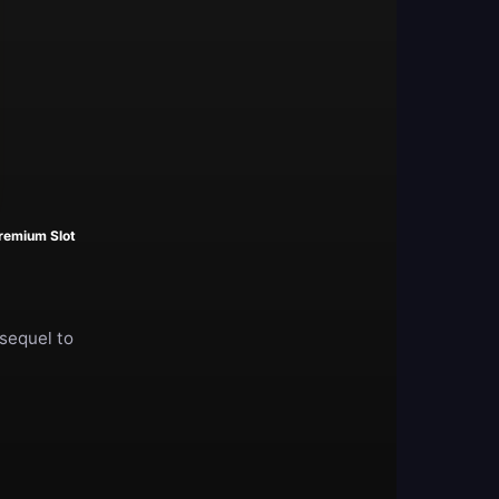
remium Slot
 sequel to