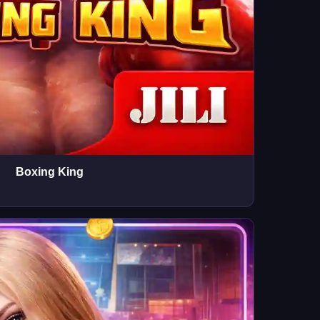
Boxing King