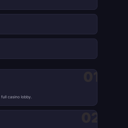
01
full casino lobby.
02