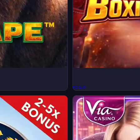
PG Soft