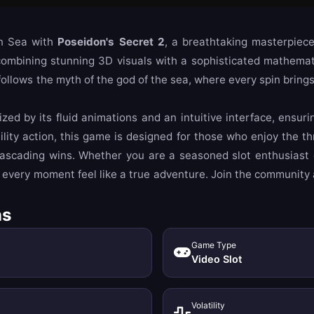
an Sea with
Poseidon's Secret 2
, a breathtaking masterpiec
 combining stunning 3D visuals with a sophisticated mathemat
ollows the myth of the god of the sea, where every spin bring
ized by its fluid animations and an intuitive interface, ensu
lity action, this game is designed for those who enjoy the thr
 cascading wins. Whether you are a seasoned slot enthusias
very moment feel like a true adventure. Join the community
ns
Game Type
Video Slot
Volatility