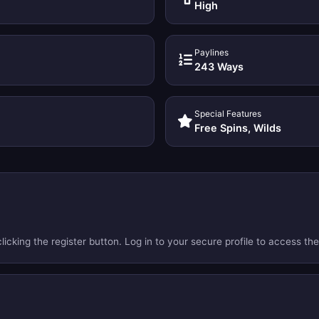
High
Paylines
243 Ways
Special Features
Free Spins, Wilds
cking the register button. Log in to your secure profile to access the 