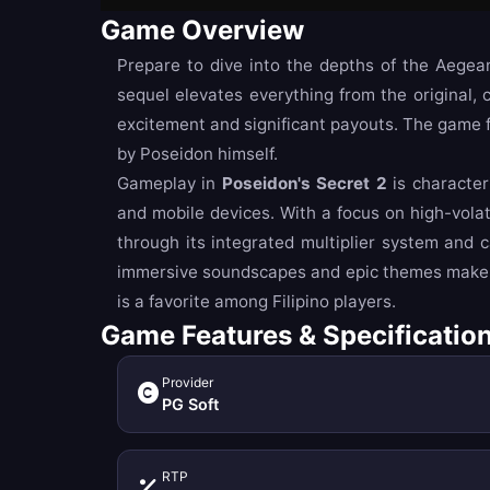
Game Overview
Prepare to dive into the depths of the Aege
sequel elevates everything from the original,
excitement and significant payouts. The game f
by Poseidon himself.
Gameplay in
Poseidon's Secret 2
is character
and mobile devices. With a focus on high-volati
through its integrated multiplier system and
immersive soundscapes and epic themes make e
is a favorite among Filipino players.
Game Features & Specificatio
Provider
PG Soft
RTP