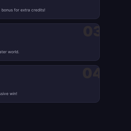
bonus for extra credits!
03
ater world.
04
ssive win!