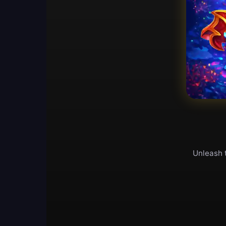
Unleash t