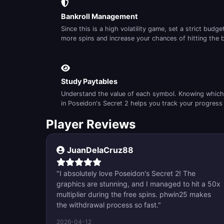
Bankroll Management
Since this is a high volatility game, set a strict budg
more spins and increase your chances of hitting the 
Study Paytables
Understand the value of each symbol. Knowing which 
in Poseidon's Secret 2 helps you track your progress
Player Reviews
JuanDelaCruz88
"I absolutely love Poseidon's Secret 2! The
graphics are stunning, and I managed to hit a 50x
multiplier during the free spins. phwin25 makes
the withdrawal process so fast."
2026-04-12