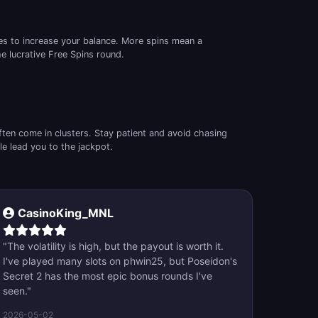
s to increase your balance. More spins mean a
he lucrative Free Spins round.
ften come in clusters. Stay patient and avoid chasing
le lead you to the jackpot.
CasinoKing_MNL
"The volatility is high, but the payout is worth it.
I've played many slots on phwin25, but Poseidon's
Secret 2 has the most epic bonus rounds I've
seen."
2026-05-02