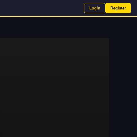
Login
Register