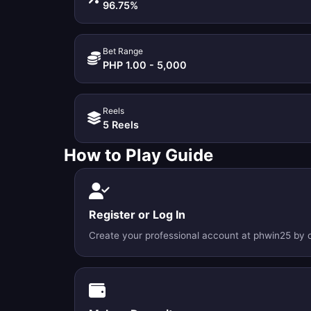
96.75%
Bet Range
PHP 1.00 - 5,000
Reels
5 Reels
How to Play Guide
Register or Log In
Create your professional account at phwin25 by cli