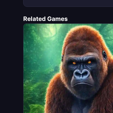
Related Games