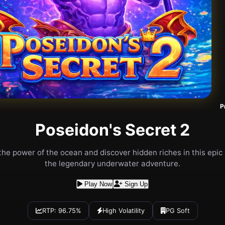
P
Poseidon's Secret 2
he power of the ocean and discover hidden riches in this epic
the legendary underwater adventure.
Play Now
Sign Up
RTP: 96.75%
High Volatility
PG Soft