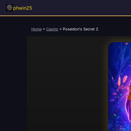
phwin25
Home
>
Casino
> Poseidon's Secret 2