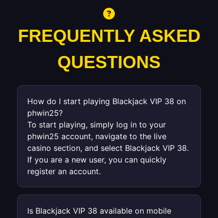
FREQUENTLY ASKED
QUESTIONS
How do I start playing Blackjack VIP 38 on
phwin25?
To start playing, simply log in to your
phwin25 account, navigate to the live
casino section, and select Blackjack VIP 38.
If you are a new user, you can quickly
register an account.
Is Blackjack VIP 38 available on mobile