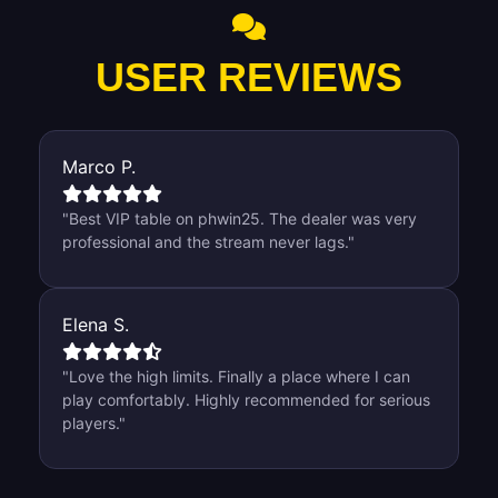
USER REVIEWS
Marco P.
"Best VIP table on phwin25. The dealer was very
professional and the stream never lags."
Elena S.
"Love the high limits. Finally a place where I can
play comfortably. Highly recommended for serious
players."