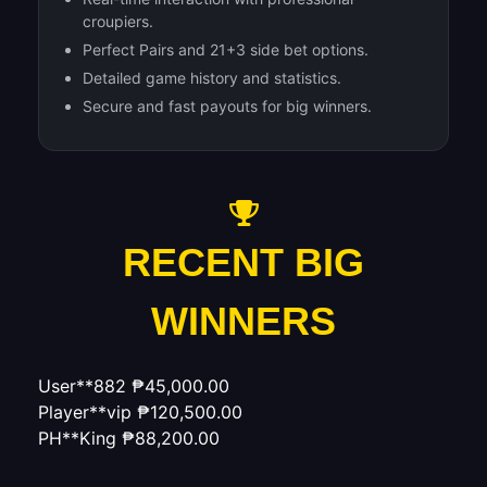
croupiers.
Perfect Pairs and 21+3 side bet options.
Detailed game history and statistics.
Secure and fast payouts for big winners.
RECENT BIG
WINNERS
User**882
₱45,000.00
Player**vip
₱120,500.00
PH**King
₱88,200.00