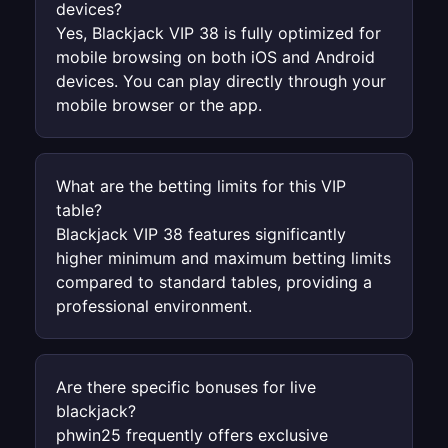
devices?
Yes, Blackjack VIP 38 is fully optimized for
mobile browsing on both iOS and Android
devices. You can play directly through your
mobile browser or the app.
What are the betting limits for this VIP
table?
Blackjack VIP 38 features significantly
higher minimum and maximum betting limits
compared to standard tables, providing a
professional environment.
Are there specific bonuses for live
blackjack?
phwin25 frequently offers exclusive