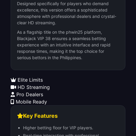
Designed specifically for players who demand
excellence, this version offers a sophisticated
atmosphere with professional dealers and crystal-
clear HD streaming.
As a flagship title on the phwin25 platform,
Blackjack VIP 38 ensures a seamless betting
experience with an intuitive interface and rapid
response times, making it the top choice for
serious bettors in the Philippines.
Elite Limits
HD Streaming
Pro Dealers
Mobile Ready
Key Features
Higher betting floor for VIP players.
Real-time interaction with professional