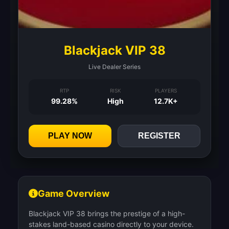
Blackjack VIP 38
Live Dealer Series
RTP
RISK
PLAYERS
99.28%
High
12.7K+
PLAY NOW
REGISTER
Game Overview
Blackjack VIP 38 brings the prestige of a high-
stakes land-based casino directly to your device.