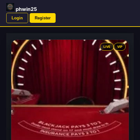
phwin25
Login
Register
LIVE
VIP