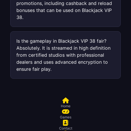
promotions, including cashback and reload
bonuses that can be used on Blackjack VIP
38.
Is the gameplay in Blackjack VIP 38 fair?
Absolutely. It is streamed in high definition
from certified studios with professional
dealers and uses advanced encryption to
ensure fair play.
Home
Games
Contact