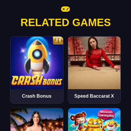
RELATED GAMES
Crash Bonus
Speed Baccarat X