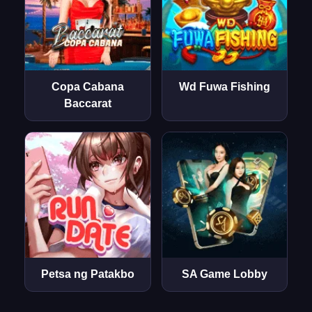
Copa Cabana
Wd Fuwa Fishing
Baccarat
Petsa ng Patakbo
SA Game Lobby