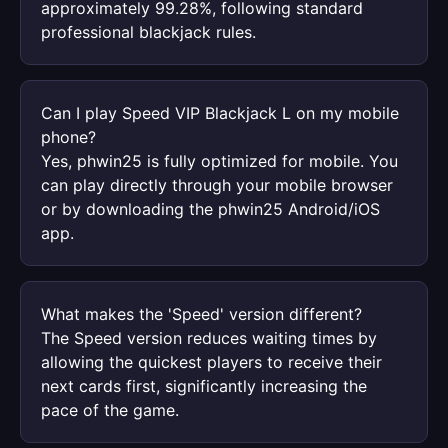
approximately 99.28%, following standard
professional blackjack rules.
Can I play Speed VIP Blackjack L on my mobile
phone?
Yes, phwin25 is fully optimized for mobile. You
can play directly through your mobile browser
or by downloading the phwin25 Android/iOS
app.
What makes the 'Speed' version different?
The Speed version reduces waiting times by
allowing the quickest players to receive their
next cards first, significantly increasing the
pace of the game.