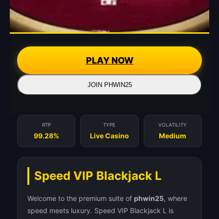
PLAY NOW
JOIN PHWIN25
RTP
TYPE
VOLATILITY
99.28%
Live Casino
Medium
Speed VIP Blackjack L
Welcome to the premium suite of
phwin25
, where
speed meets luxury. Speed VIP Blackjack L is