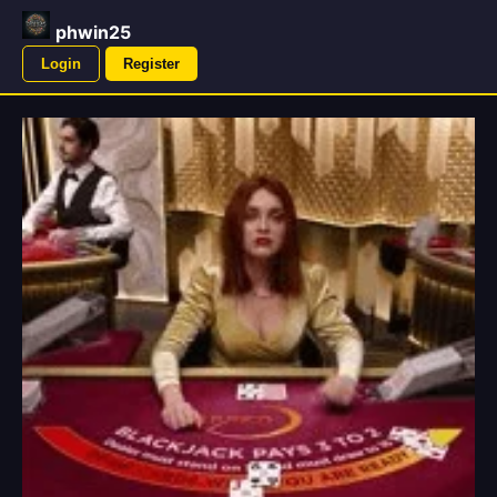
phwin25
Login
Register