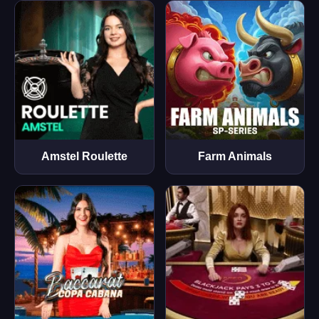
Amstel Roulette
Farm Animals