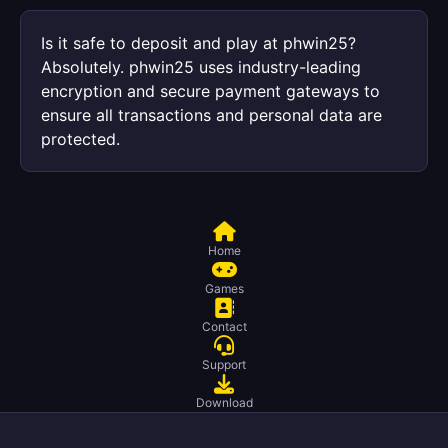
Is it safe to deposit and play at phwin25?
Absolutely. phwin25 uses industry-leading
encryption and secure payment gateways to
ensure all transactions and personal data are
protected.
Home
Games
Contact
Support
Download