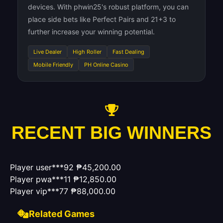
devices. With phwin25's robust platform, you can
place side bets like Perfect Pairs and 21+3 to
further increase your winning potential.
Live Dealer
High Roller
Fast Dealing
Mobile Friendly
PH Online Casino
RECENT BIG WINNERS
Player user***92
₱45,200.00
Player pwa***11
₱12,850.00
Player vip***77
₱88,000.00
Related Games