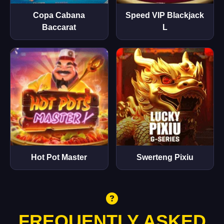
Copa Cabana
Speed VIP Blackjack
Baccarat
L
Hot Pot Master
Swerteng Pixiu
FREQUENTLY ASKED