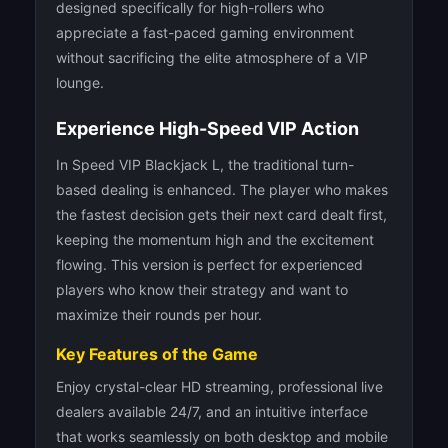
designed specifically for high-rollers who
appreciate a fast-paced gaming environment
without sacrificing the elite atmosphere of a VIP
lounge.
Experience High-Speed VIP Action
In Speed VIP Blackjack L, the traditional turn-
based dealing is enhanced. The player who makes
the fastest decision gets their next card dealt first,
keeping the momentum high and the excitement
flowing. This version is perfect for experienced
players who know their strategy and want to
maximize their rounds per hour.
Key Features of the Game
Enjoy crystal-clear HD streaming, professional live
dealers available 24/7, and an intuitive interface
that works seamlessly on both desktop and mobile