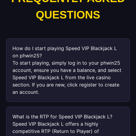
QUESTIONS
How do I start playing Speed VIP Blackjack L
on phwin25?
To start playing, simply log in to your phwin25
account, ensure you have a balance, and select
Speed VIP Blackjack L from the live casino
section. If you are new, click register to create
an account.
What is the RTP for Speed VIP Blackjack L?
Speed VIP Blackjack L offers a highly
competitive RTP (Return to Player) of