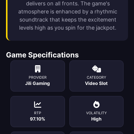
delivers on all fronts. The game's
atmosphere is enhanced by a rhythmic
soundtrack that keeps the excitement
levels high as you spin for the jackpot.
Game Specifications
PROVIDER
CATEGORY
Jili Gaming
Video Slot
RTP
VOLATILITY
97.10%
High