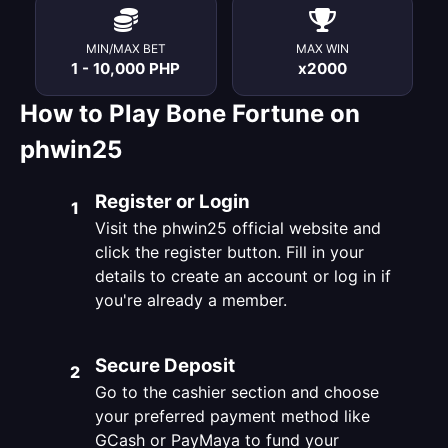
MIN/MAX BET
MAX WIN
1 - 10,000 PHP
x2000
How to Play Bone Fortune on
phwin25
Register or Login
1
Visit the phwin25 official website and
click the register button. Fill in your
details to create an account or log in if
you're already a member.
Secure Deposit
2
Go to the cashier section and choose
your preferred payment method like
GCash or PayMaya to fund your