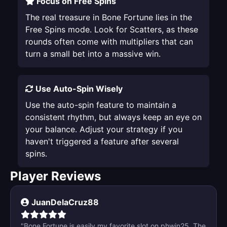
Focus on Free Spins
The real treasure in Bone Fortune lies in the
Free Spins mode. Look for Scatters, as these
rounds often come with multipliers that can
turn a small bet into a massive win.
Use Auto-Spin Wisely
Use the auto-spin feature to maintain a
consistent rhythm, but always keep an eye on
your balance. Adjust your strategy if you
haven't triggered a feature after several
spins.
Player Reviews
JuanDelaCruz88
"Bone Fortune is easily my favorite slot on phwin25. The