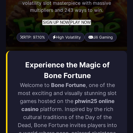
volatility slot masterpiece with massive
multipliers and 243 ways to win.
SIGN UP NOW
PLAY NOW
RTP: 97.10%
High Volatility
Jili Gaming
Experience the Magic of
Bone Fortune
Welcome to
Bone Fortune
, one of the
most exciting and visually stunning slot
games hosted on the
phwin25 online
casino
platform. Inspired by the rich
cultural traditions of the Day of the
Dead, Bone Fortune invites players into