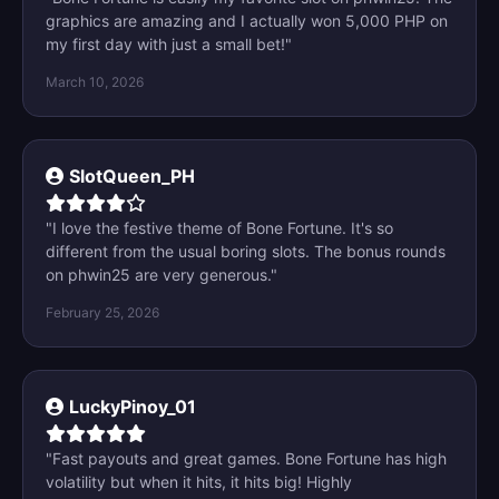
graphics are amazing and I actually won 5,000 PHP on
my first day with just a small bet!"
March 10, 2026
SlotQueen_PH
"I love the festive theme of Bone Fortune. It's so
different from the usual boring slots. The bonus rounds
on phwin25 are very generous."
February 25, 2026
LuckyPinoy_01
"Fast payouts and great games. Bone Fortune has high
volatility but when it hits, it hits big! Highly