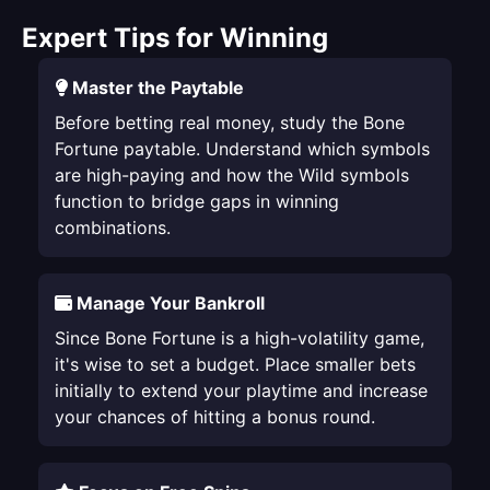
Expert Tips for Winning
Master the Paytable
Before betting real money, study the Bone
Fortune paytable. Understand which symbols
are high-paying and how the Wild symbols
function to bridge gaps in winning
combinations.
Manage Your Bankroll
Since Bone Fortune is a high-volatility game,
it's wise to set a budget. Place smaller bets
initially to extend your playtime and increase
your chances of hitting a bonus round.