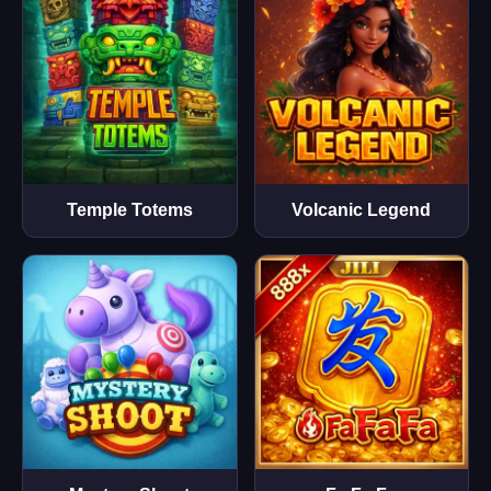
Temple Totems
Volcanic Legend