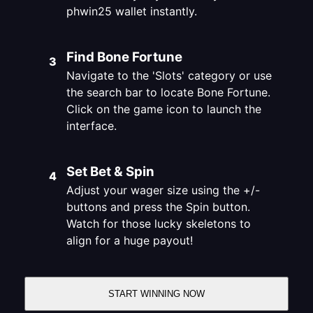
phwin25 wallet instantly.
Find Bone Fortune
3
Navigate to the 'Slots' category or use
the search bar to locate Bone Fortune.
Click on the game icon to launch the
interface.
Set Bet & Spin
4
Adjust your wager size using the +/-
buttons and press the Spin button.
Watch for those lucky skeletons to
align for a huge payout!
START WINNING NOW