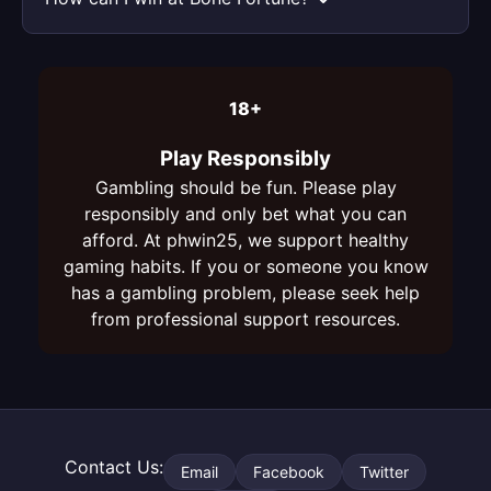
18+
Play Responsibly
Gambling should be fun. Please play
responsibly and only bet what you can
afford. At phwin25, we support healthy
gaming habits. If you or someone you know
has a gambling problem, please seek help
from professional support resources.
Contact Us:
Email
Facebook
Twitter