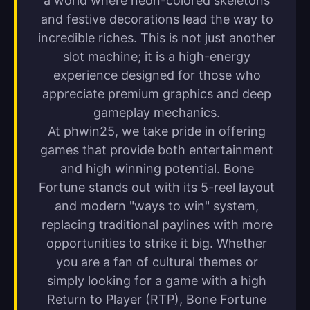
a world where neon-colored skeletons
and festive decorations lead the way to
incredible riches. This is not just another
slot machine; it is a high-energy
experience designed for those who
appreciate premium graphics and deep
gameplay mechanics.
At phwin25, we take pride in offering
games that provide both entertainment
and high winning potential. Bone
Fortune stands out with its 5-reel layout
and modern "ways to win" system,
replacing traditional paylines with more
opportunities to strike it big. Whether
you are a fan of cultural themes or
simply looking for a game with a high
Return to Player (RTP), Bone Fortune