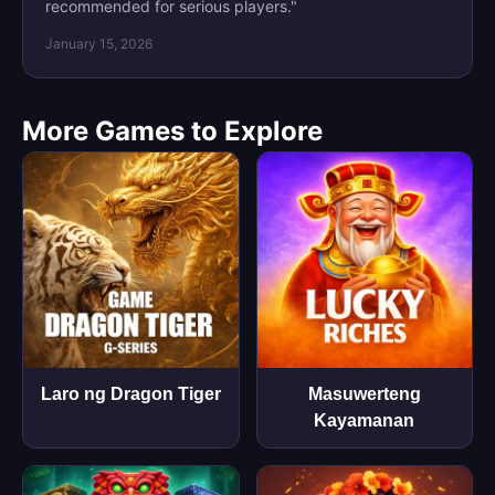
recommended for serious players."
January 15, 2026
More Games to Explore
Laro ng Dragon Tiger
Masuwerteng
Kayamanan