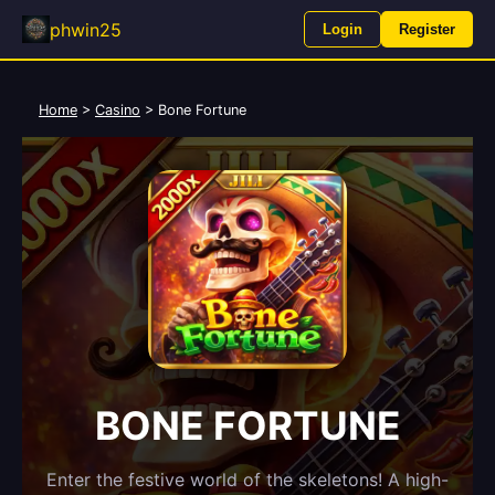
phwin25
Login
Register
Home
>
Casino
> Bone Fortune
BONE FORTUNE
Enter the festive world of the skeletons! A high-