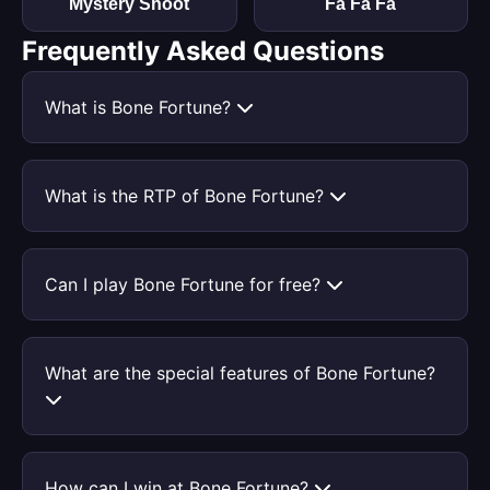
Mystery Shoot
Fa Fa Fa
Frequently Asked Questions
What is Bone Fortune?
What is the RTP of Bone Fortune?
Can I play Bone Fortune for free?
What are the special features of Bone Fortune?
How can I win at Bone Fortune?