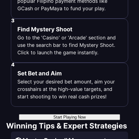
popular Filipino payment methods like
GCash or PayMaya to fund your play.
3
Find Mystery Shoot
Go to the 'Casino' or 'Arcade' section and
use the search bar to find Mystery Shoot.
Click to launch the game instantly.
4
Set Bet and Aim
Select your desired bet amount, aim your
crosshairs at the high-value targets, and
start shooting to win real cash prizes!
Start Playing Now
Winning Tips & Expert Strategies