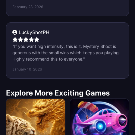
February 28, 2026
LuckyShotPH
"If you want high intensity, this is it. Mystery Shoot is
generous with the small wins which keeps you playing.
Highly recommend this to everyone."
January 10, 2026
Explore More Exciting Games