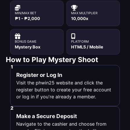
MIN/MAX BET
MAX MULTIPLIER
₱1 - ₱2,000
10,000x
BONUS GAME
PLATFORM
Mystery Box
HTML5 / Mobile
How to Play Mystery Shoot
1
Register or Log In
Visit the phwin25 website and click the
register button to create your free account
or log in if you're already a member.
2
Make a Secure Deposit
Navigate to the cashier and choose from