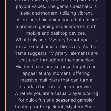
payout values. The game's aesthetic is
sleek and modern, utilizing vibrant
colors and fluid animations that ensure
a premium gaming experience on both
mobile and desktop devices.
What truly sets Mystery Shoot apart is
its core mechanic of discovery. As the
name suggests, "Mystery" elements are
scattered throughout the gameplay.
Hidden boxes and surprise targets can
appear at any moment, offering
massive multipliers that can turn a
standard bet into a legendary win.
Whether you are a casual player looking
for quick fun or a seasoned gambler
hunting for the jackpot, Mystery Shoot