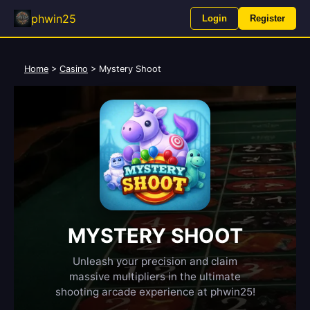
phwin25
Login
Register
Home
>
Casino
>
Mystery Shoot
MYSTERY SHOOT
Unleash your precision and claim
massive multipliers in the ultimate
shooting arcade experience at phwin25!