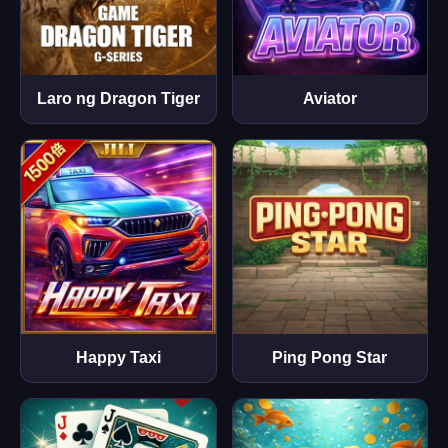
Laro ng Dragon Tiger
Aviator
Happy Taxi
Ping Pong Star