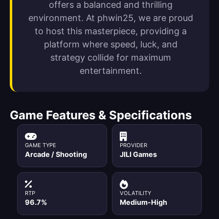
offers a balanced and thrilling
environment. At phwin25, we are proud
to host this masterpiece, providing a
platform where speed, luck, and
strategy collide for maximum
entertainment.
Game Features & Specifications
GAME TYPE
PROVIDER
Arcade / Shooting
JILI Games
RTP
VOLATILITY
96.7%
Medium-High