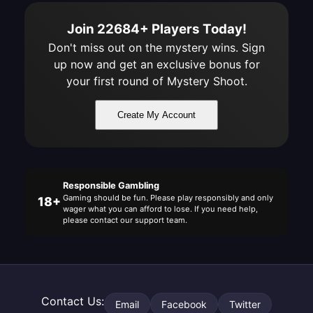
Join 22684+ Players Today!
Don't miss out on the mystery wins. Sign
up now and get an exclusive bonus for
your first round of Mystery Shoot.
Create My Account
Responsible Gambling
Gaming should be fun. Please play responsibly and only
18+
wager what you can afford to lose. If you need help,
please contact our support team.
Contact Us:
Email
Facebook
Twitter