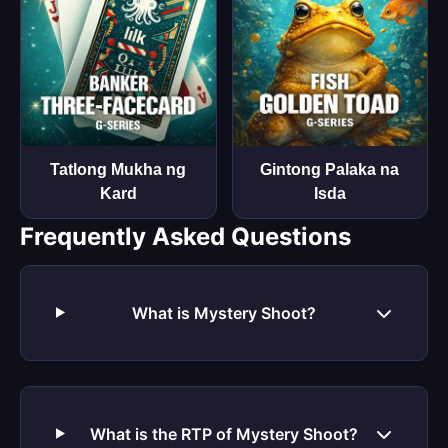
Tatlong Mukha ng
Gintong Palaka na
Kard
Isda
Frequently Asked Questions
What is Mystery Shoot?
What is the RTP of Mystery Shoot?