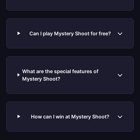
Can I play Mystery Shoot for free?
What are the special features of
Mystery Shoot?
How can I win at Mystery Shoot?