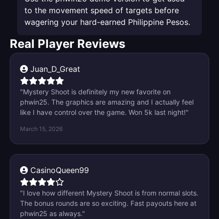
to the movement speed of targets before
wagering your hard-earned Philippine Pesos.
Real Player Reviews
Juan_D_Great
"Mystery Shoot is definitely my new favorite on
phwin25. The graphics are amazing and I actually feel
like I have control over the game. Won 5k last night!"
March 15, 2026
CasinoQueen99
"I love how different Mystery Shoot is from normal slots.
The bonus rounds are so exciting. Fast payouts here at
phwin25 as always."