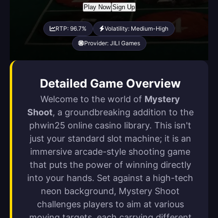
Play Now
Sign Up
RTP: 96.7%
Volatility: Medium-High
Provider: JILI Games
Detailed Game Overview
Welcome to the world of
Mystery
Shoot
, a groundbreaking addition to the
phwin25 online casino library. This isn't
just your standard slot machine; it is an
immersive arcade-style shooting game
that puts the power of winning directly
into your hands. Set against a high-tech
neon background, Mystery Shoot
challenges players to aim at various
moving targets, each carrying different