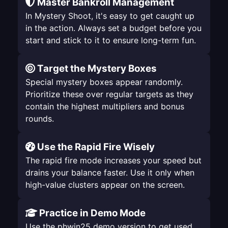
Master Bankroll Management
In Mystery Shoot, it's easy to get caught up
in the action. Always set a budget before you
start and stick to it to ensure long-term fun.
Target the Mystery Boxes
Special mystery boxes appear randomly.
Prioritize these over regular targets as they
contain the highest multipliers and bonus
rounds.
Use the Rapid Fire Wisely
The rapid fire mode increases your speed but
drains your balance faster. Use it only when
high-value clusters appear on the screen.
Practice in Demo Mode
Use the phwin25 demo version to get used