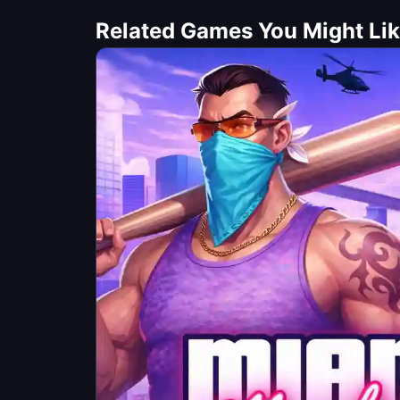
Related Games You Might Li