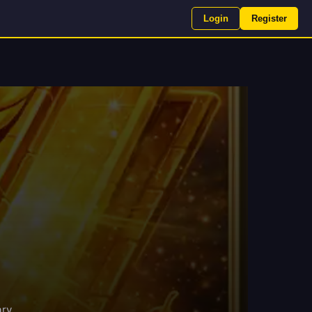
Login
Register
ary