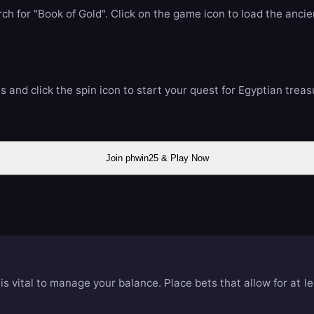
h for "Book of Gold". Click on the game icon to load the ancie
s and click the spin icon to start your quest for Egyptian treas
Join phwin25 & Play Now
it is vital to manage your balance. Place bets that allow for at