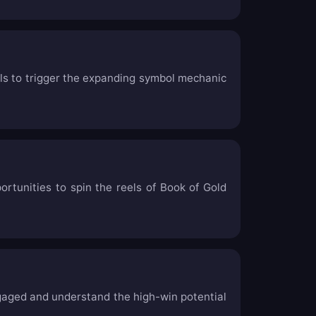
ols to trigger the expanding symbol mechanic
rtunities to spin the reels of Book of Gold
gaged and understand the high-win potential