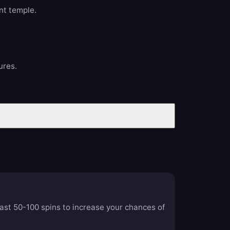
nt temple.
ures.
 least 50-100 spins to increase your chances of