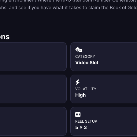
s, and see if you have what it takes to claim the Book of Gold 
ons
CATEGORY
Video Slot
VOLATILITY
High
REEL SETUP
5 x 3