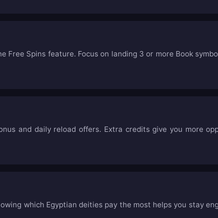
the Free Spins feature. Focus on landing 3 or more Book symb
s and daily reload offers. Extra credits give you more oppo
Knowing which Egyptian deities pay the most helps you stay en