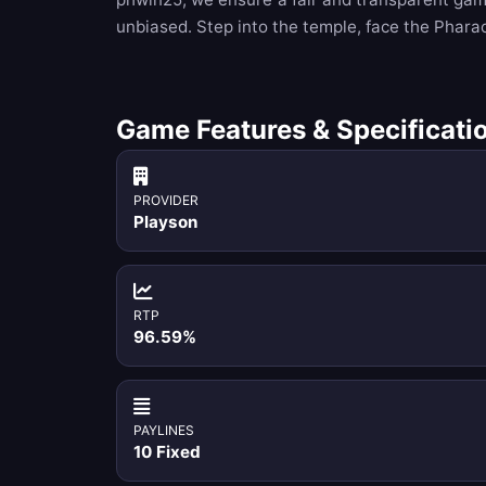
unbiased. Step into the temple, face the Pharaoh
Game Features & Specificati
PROVIDER
Playson
RTP
96.59%
PAYLINES
10 Fixed