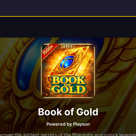
Book of Gold
Powered by Playson
cover the ancient secrets of the Pharaohs and unlock legend