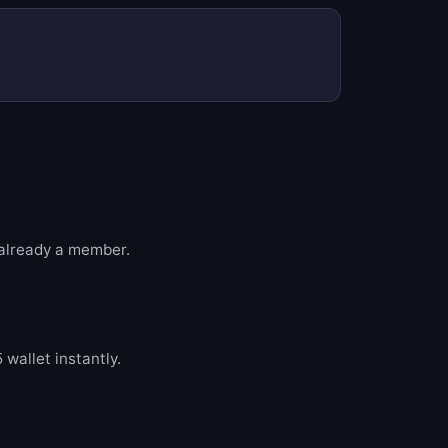
 already a member.
wallet instantly.