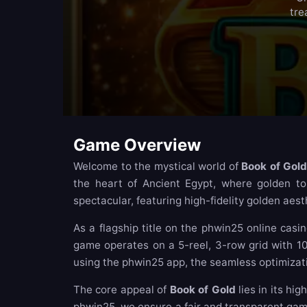
tre
Game Overview
Welcome to the mystical world of
Book of Gold
the heart of Ancient Egypt, where golden to
spectacular, featuring high-fidelity golden aest
As a flagship title on the phwin25 online casi
game operates on a 5-reel, 3-row grid with 10
using the phwin25 app, the seamless optimizati
The core appeal of
Book of Gold
lies in its hig
phwin25, we ensure a fair and transparent ga