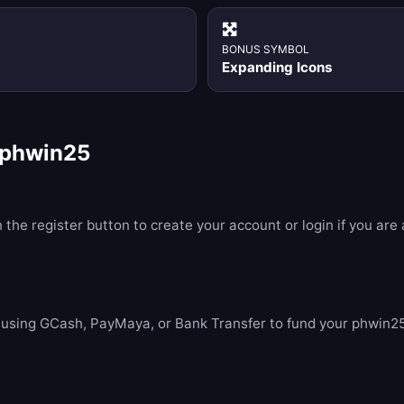
BONUS SYMBOL
Expanding Icons
 phwin25
the register button to create your account or login if you are
 using GCash, PayMaya, or Bank Transfer to fund your phwin25 