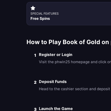
SPECIAL FEATURES
Free Spins
How to Play Book of Gold on
Register or Login
1
Visit the phwin25 homepage and click on 
Deposit Funds
2
Head to the cashier section and deposit
Launch the Game
3