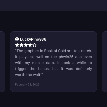
LuckyPinoy88
n
"The graphics in Book of Gold are top-notch.
y
It plays so well on the phwin25 app even
e
with my mobile data. It took a while to
t
trigger the bonus, but it was definitely
worth the wait!"
February 28, 2026