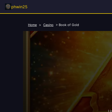
phwin25
Home
>
Casino
>
Book of Gold
Un