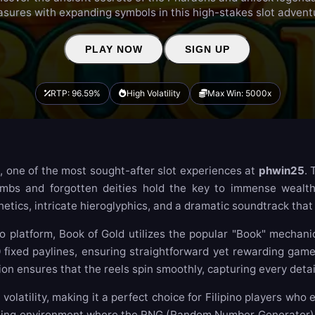
asures with expanding symbols in this high-stakes slot advent
PLAY NOW
SIGN UP
RTP: 96.59%
High Volatility
Max Win: 5000x
, one of the most sought-after slot experiences at
phwin25
. 
mbs and forgotten deities hold the key to immense wealth.
hetics, intricate hieroglyphics, and a dramatic soundtrack that
no platform, Book of Gold utilizes the popular "Book" mechanic
 fixed paylines, ensuring straightforward yet rewarding gam
on ensures that the reels spin smoothly, capturing every deta
h volatility, making it a perfect choice for Filipino players who 
ming environment where the RNG (Random Number Generator) 