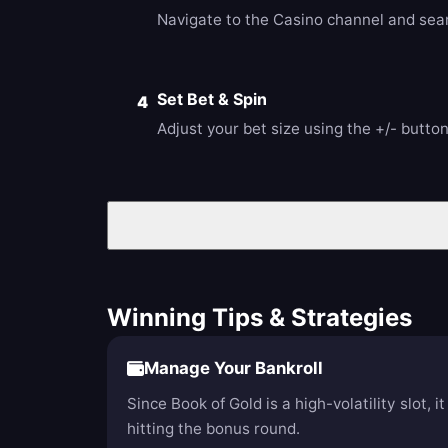
Navigate to the Casino channel and searc
Set Bet & Spin
4
Adjust your bet size using the +/- button
Winning Tips & Strategies
Manage Your Bankroll
Since Book of Gold is a high-volatility slot, 
hitting the bonus round.