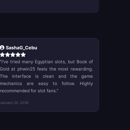
SashaG_Cebu
"I've tried many Egyptian slots, but Book of
Gold at phwin25 feels the most rewarding.
The interface is clean and the game
mechanics are easy to follow. Highly
recommended for slot fans."
January 20, 2026