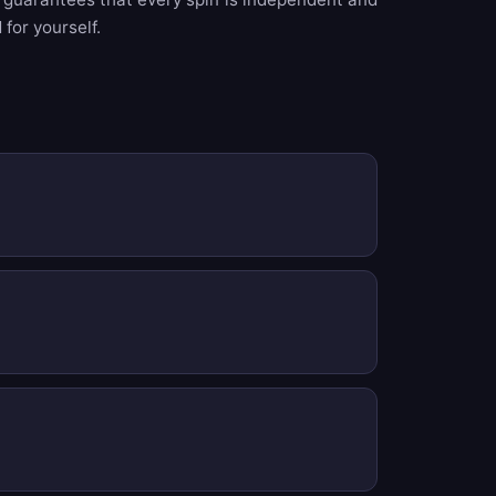
for yourself.