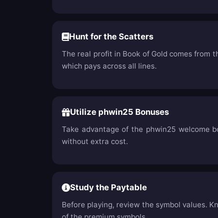
Hunt for the Scatters
The real profit in Book of Gold comes from 
which pays across all lines.
Utilize phwin25 Bonuses
Take advantage of the phwin25 welcome bonu
without extra cost.
Study the Paytable
Before playing, review the symbol values. 
of the premium symbols.