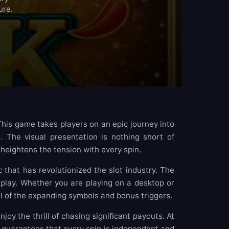
ure.
This game takes players on an epic journey into
 The visual presentation is nothing short of
 heightens the tension with every spin.
 that has revolutionized the slot industry. The
eplay. Whether you are playing on a desktop or
il of the expanding symbols and bonus triggers.
enjoy the thrill of chasing significant payouts. At
guarantees that every spin is independent and