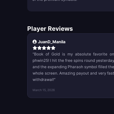
Player Reviews
JuanD_Manila
"Book of Gold is my absolute favorite o
phwin25! I hit the free spins round yesterda
and the expanding Pharaoh symbol filled th
whole screen. Amazing payout and very fas
withdrawal!"
March 15, 2026