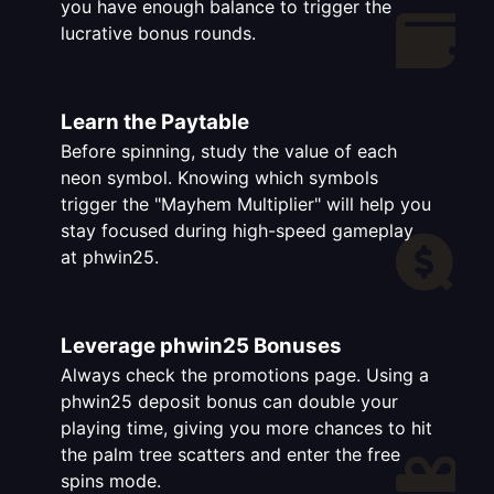
you have enough balance to trigger the
lucrative bonus rounds.
Learn the Paytable
Before spinning, study the value of each
neon symbol. Knowing which symbols
trigger the "Mayhem Multiplier" will help you
stay focused during high-speed gameplay
at phwin25.
Leverage phwin25 Bonuses
Always check the promotions page. Using a
phwin25 deposit bonus can double your
playing time, giving you more chances to hit
the palm tree scatters and enter the free
spins mode.