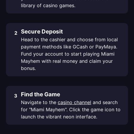
library of casino games.
Secure Deposit
2
Head to the cashier and choose from local
payment methods like GCash or PayMaya.
Fund your account to start playing Miami
Mayhem with real money and claim your
bonus.
Find the Game
3
Navigate to the
casino channel
and search
for "Miami Mayhem". Click the game icon to
launch the vibrant neon interface.