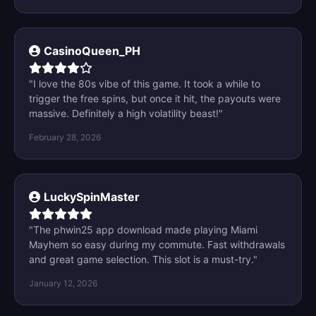
CasinoQueen_PH
"I love the 80s vibe of this game. It took a while to
trigger the free spins, but once it hit, the payouts were
massive. Definitely a high volatility beast!"
February 28, 2026
LuckySpinMaster
"The phwin25 app download made playing Miami
Mayhem so easy during my commute. Fast withdrawals
and great game selection. This slot is a must-try."
January 12, 2026