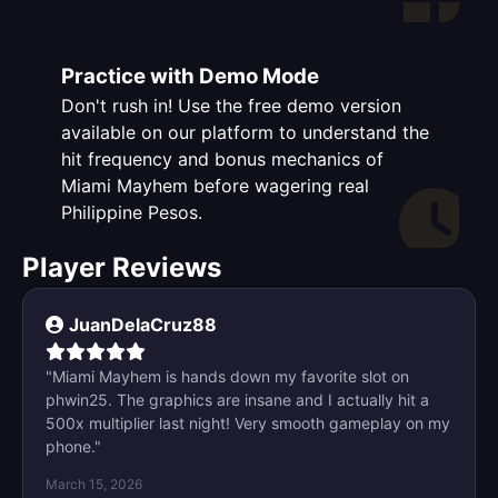
Practice with Demo Mode
Don't rush in! Use the free demo version
available on our platform to understand the
hit frequency and bonus mechanics of
Miami Mayhem before wagering real
Philippine Pesos.
Player Reviews
JuanDelaCruz88
"Miami Mayhem is hands down my favorite slot on
phwin25. The graphics are insane and I actually hit a
500x multiplier last night! Very smooth gameplay on my
phone."
March 15, 2026