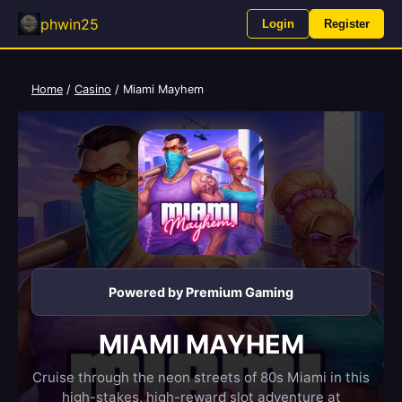
phwin25
Login
Register
Home
/
Casino
/
Miami Mayhem
Powered by Premium Gaming
MIAMI MAYHEM
Cruise through the neon streets of 80s Miami in this
high-stakes, high-reward slot adventure at