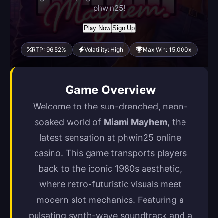
phwin25!
Play Now
Sign Up
RTP: 96.52%
Volatility: High
Max Win: 15,000x
Game Overview
Welcome to the sun-drenched, neon-
soaked world of
Miami Mayhem
, the
latest sensation at phwin25 online
casino. This game transports players
back to the iconic 1980s aesthetic,
where retro-futuristic visuals meet
modern slot mechanics. Featuring a
pulsating synth-wave soundtrack and a