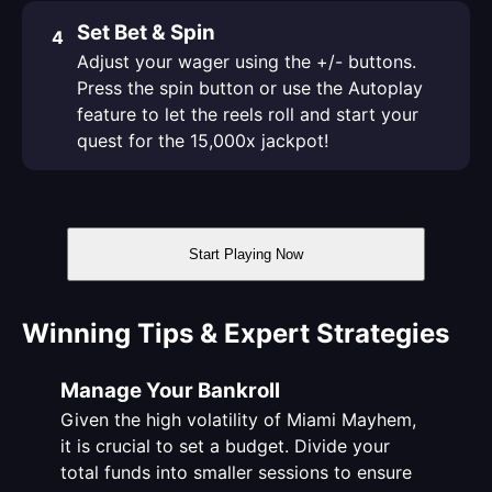
Set Bet & Spin
4
Adjust your wager using the +/- buttons.
Press the spin button or use the Autoplay
feature to let the reels roll and start your
quest for the 15,000x jackpot!
Start Playing Now
Winning Tips & Expert Strategies
Manage Your Bankroll
Given the high volatility of Miami Mayhem,
it is crucial to set a budget. Divide your
total funds into smaller sessions to ensure