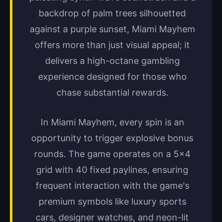
backdrop of palm trees silhouetted
against a purple sunset, Miami Mayhem
offers more than just visual appeal; it
delivers a high-octane gambling
experience designed for those who
chase substantial rewards.
In Miami Mayhem, every spin is an
opportunity to trigger explosive bonus
rounds. The game operates on a 5x4
grid with 40 fixed paylines, ensuring
frequent interaction with the game's
premium symbols like luxury sports
cars, designer watches, and neon-lit