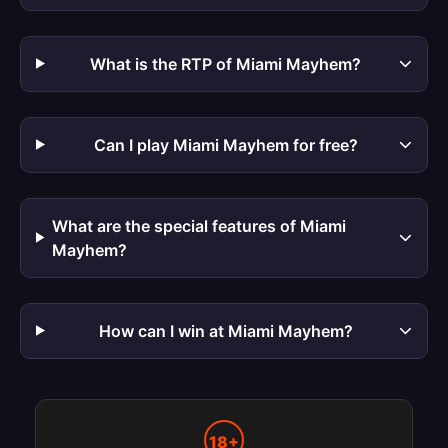
What is the RTP of Miami Mayhem?
Can I play Miami Mayhem for free?
What are the special features of Miami
Mayhem?
How can I win at Miami Mayhem?
18+