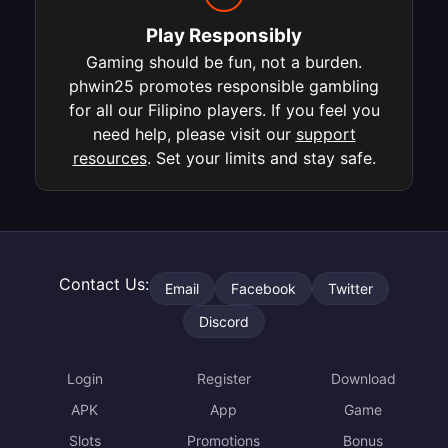
Play Responsibly
Gaming should be fun, not a burden.
phwin25 promotes responsible gambling
for all our Filipino players. If you feel you
need help, please visit our
support
resources
. Set your limits and stay safe.
Contact Us:
Email
Facebook
Twitter
Discord
Login
Register
Download
APK
App
Game
Slots
Promotions
Bonus