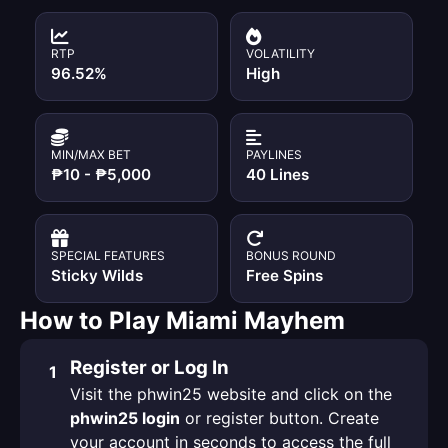
RTP
VOLATILITY
96.52%
High
MIN/MAX BET
PAYLINES
₱10 - ₱5,000
40 Lines
SPECIAL FEATURES
BONUS ROUND
Sticky Wilds
Free Spins
How to Play Miami Mayhem
Register or Log In
1
Visit the phwin25 website and click on the
phwin25 login
or register button. Create
your account in seconds to access the full