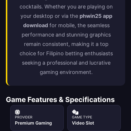
cocktails. Whether you are playing on
your desktop or via the
phwin25 app
download
for mobile, the seamless
performance and stunning graphics
remain consistent, making it a top
choice for Filipino betting enthusiasts
seeking a professional and lucrative
gaming environment.
Game Features & Specifications
PROVIDER
GAME TYPE
Premium Gaming
Video Slot