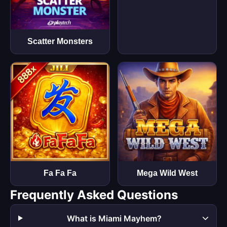
Scatter Monsters
Fa Fa Fa
Mega Wild West
Frequently Asked Questions
What is Miami Mayhem?