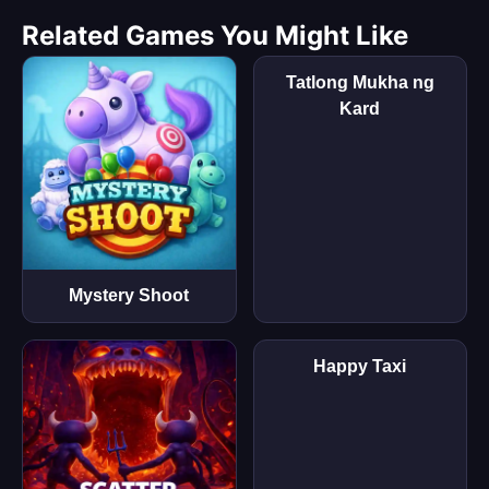
Related Games You Might Like
Tatlong Mukha ng
Kard
Mystery Shoot
Happy Taxi