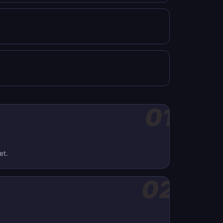
01
et.
02