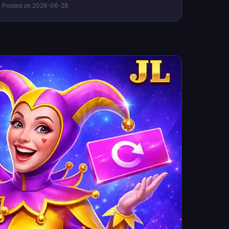
Posted on 2026-06-28