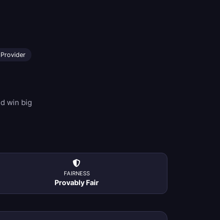
Provider
nd win big
FAIRNESS
Provably Fair