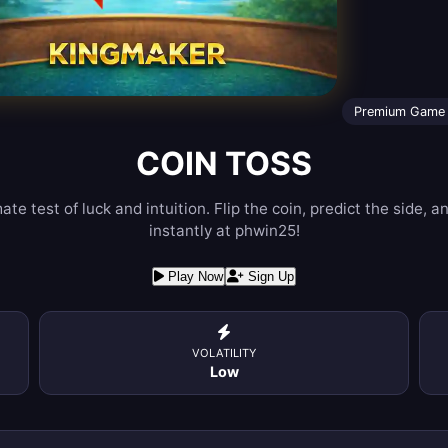
Premium Game 
COIN TOSS
ate test of luck and intuition. Flip the coin, predict the side, a
instantly at phwin25!
Play Now
Sign Up
VOLATILITY
Low