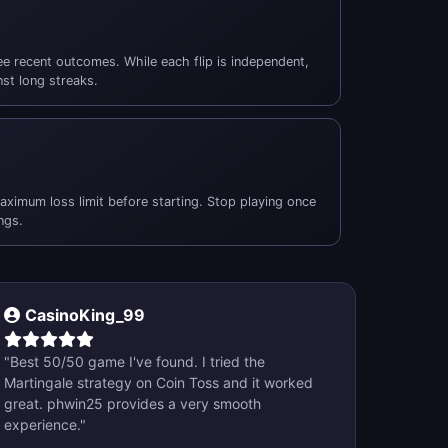
ee recent outcomes. While each flip is independent,
nst long streaks.
aximum loss limit before starting. Stop playing once
ngs.
CasinoKing_99
"Best 50/50 game I've found. I tried the
Martingale strategy on Coin Toss and it worked
great. phwin25 provides a very smooth
experience."