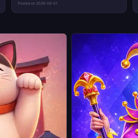
Posted on 2026-06-01