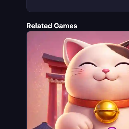
Related Games