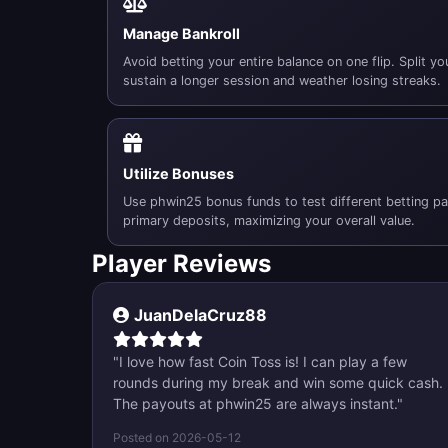
Manage Bankroll
Avoid betting your entire balance on one flip. Split yo
sustain a longer session and weather losing streaks.
Utilize Bonuses
Use phwin25 bonus funds to test different betting pa
primary deposits, maximizing your overall value.
Player Reviews
JuanDelaCruz88
"I love how fast Coin Toss is! I can play a few
rounds during my break and win some quick cash.
The payouts at phwin25 are always instant."
Posted on 2026-05-12