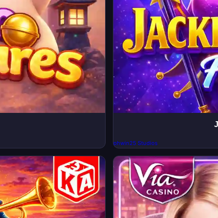
phwin25 Studios