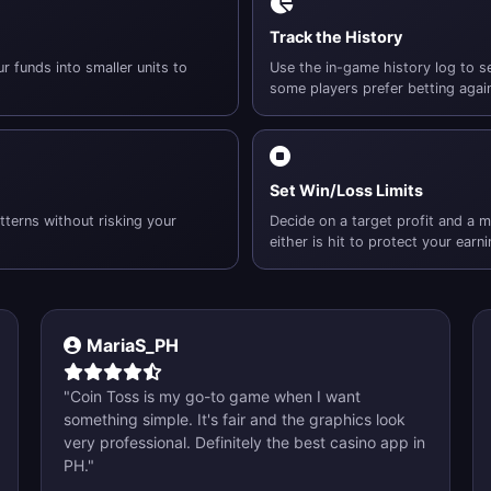
Track the History
ur funds into smaller units to
Use the in-game history log to s
some players prefer betting agai
Set Win/Loss Limits
tterns without risking your
Decide on a target profit and a m
either is hit to protect your earni
MariaS_PH
"Coin Toss is my go-to game when I want
something simple. It's fair and the graphics look
very professional. Definitely the best casino app in
PH."