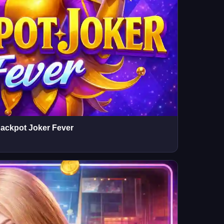
Jackpot Joker Fever