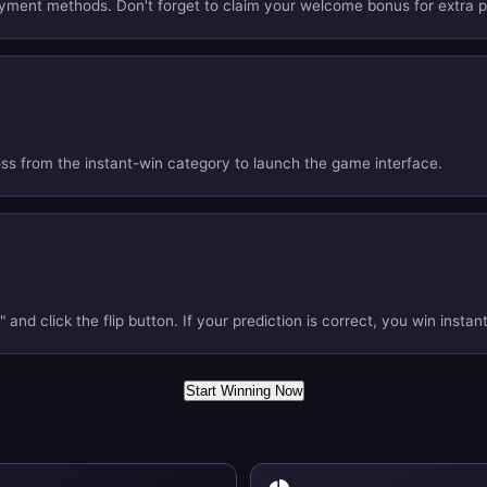
ayment methods. Don't forget to claim your welcome bonus for extra p
oss from the instant-win category to launch the game interface.
and click the flip button. If your prediction is correct, you win instant
Start Winning Now