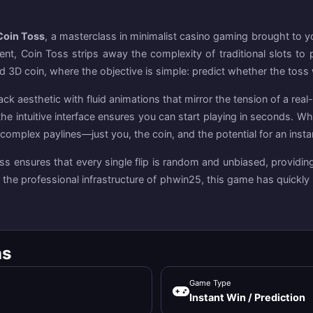
Coin Toss
, a masterclass in minimalist casino gaming brought to 
nt, Coin Toss strips away the complexity of traditional slots to 
 3D coin, where the objective is simple: predict whether the toss w
ck aesthetic with fluid animations that mirror the tension of a real-
 the intuitive interface ensures you can start playing in seconds. Wha
 complex paylines—just you, the coin, and the potential for an insta
ss ensures that every single flip is random and unbiased, providing
 the professional infrastructure of phwin25, this game has quickl
ns
Game Type
Instant Win / Prediction