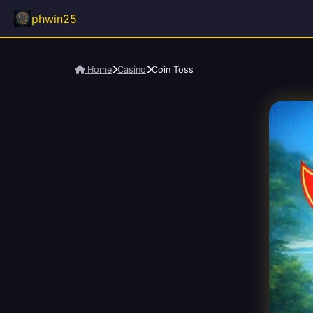
phwin25
Home
Casino
Coin Toss