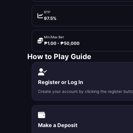
RTP
97.5%
Min/Max Bet
₱1.00 - ₱50,000
How to Play Guide
Register or Log In
Create your account by clicking the register butto
Make a Deposit