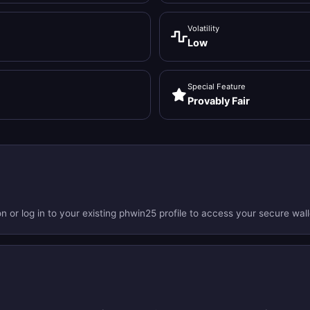
Volatility
Low
Special Feature
Provably Fair
n or log in to your existing phwin25 profile to access your secure wall