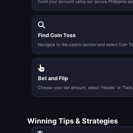
Fund your account using our secure Philippine p
Find Coin Toss
Navigate to the casino section and select Coin T
Bet and Flip
Choose your bet amount, select "Heads" or "Tails," 
Winning Tips & Strategies