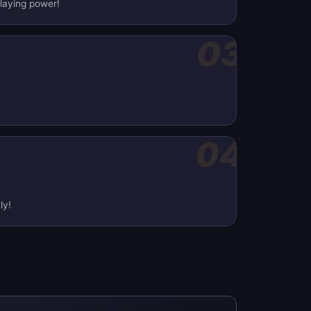
laying power!
03
04
ly!