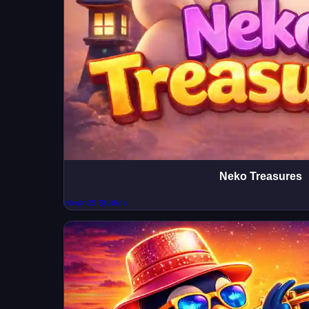
Neko Treasures
phwin25 Studios