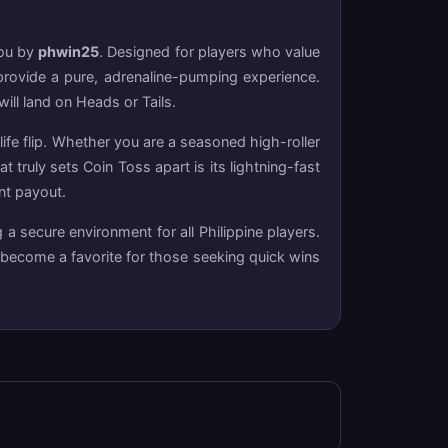
you by
phwin25
. Designed for players who value
provide a pure, adrenaline-pumping experience.
ill land on Heads or Tails.
life flip. Whether you are a seasoned high-roller
t truly sets Coin Toss apart is its lightning-fast
nt payout.
 a secure environment for all Philippine players.
y become a favorite for those seeking quick wins