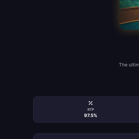
The ultim
RTP
97.5%