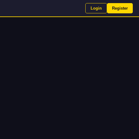
Login
Register