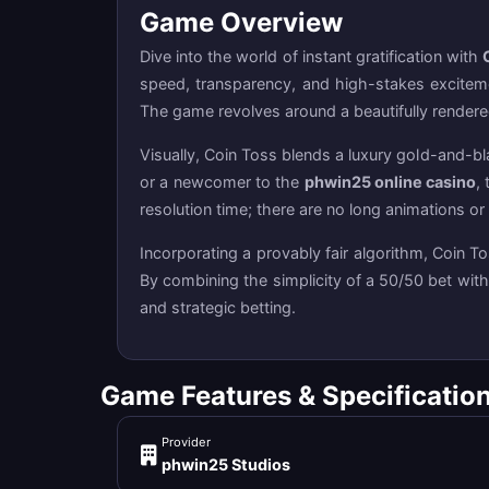
Game Overview
Dive into the world of instant gratification with
speed, transparency, and high-stakes exciteme
The game revolves around a beautifully rendered
Visually, Coin Toss blends a luxury gold-and-bla
or a newcomer to the
phwin25 online casino
,
resolution time; there are no long animations or
Incorporating a provably fair algorithm, Coin To
By combining the simplicity of a 50/50 bet with
and strategic betting.
Game Features & Specificatio
Provider
phwin25 Studios