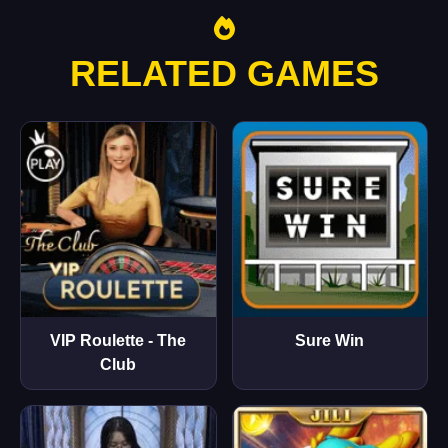
RELATED GAMES
VIP Roulette - The
Sure Win
Club