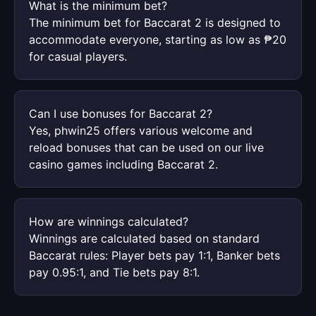
What is the minimum bet?
The minimum bet for Baccarat 2 is designed to
accommodate everyone, starting as low as ₱20
for casual players.
Can I use bonuses for Baccarat 2?
Yes, phwin25 offers various welcome and
reload bonuses that can be used on our live
casino games including Baccarat 2.
How are winnings calculated?
Winnings are calculated based on standard
Baccarat rules: Player bets pay 1:1, Banker bets
pay 0.95:1, and Tie bets pay 8:1.