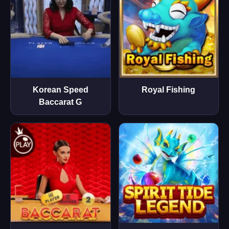
Korean Speed
Royal Fishing
Baccarat G