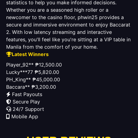
statistics to help you make informed decisions.
Whether you are a seasoned high roller or a
newcomer to the casino floor, phwin25 provides a
secure and immersive environment to enjoy Baccarat
2. With low latency streaming and interactive
features, you'll feel like you're sitting at a VIP table in
Manila from the comfort of your home.
Latest Winners
Player_92**
₱12,500.00
Lucky***77
₱5,820.00
PH_King**
₱45,000.00
Baccara**
₱3,200.00
Fast Payouts
Secure Play
24/7 Support
Mobile App