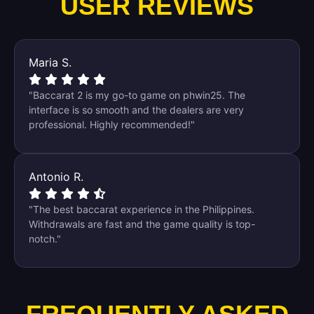
USER REVIEWS
Maria S.
"Baccarat 2 is my go-to game on phwin25. The
interface is so smooth and the dealers are very
professional. Highly recommended!"
Antonio R.
"The best baccarat experience in the Philippines.
Withdrawals are fast and the game quality is top-
notch."