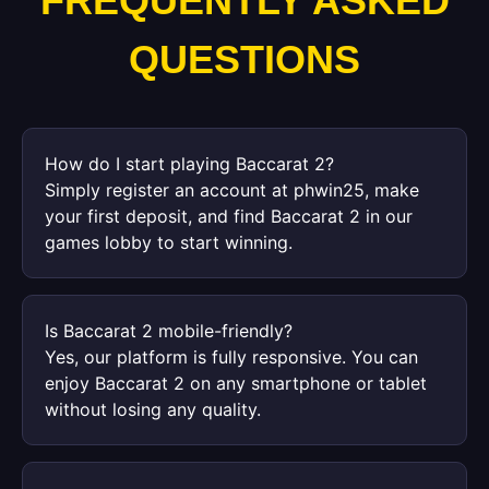
FREQUENTLY ASKED
QUESTIONS
How do I start playing Baccarat 2?
Simply register an account at phwin25, make
your first deposit, and find Baccarat 2 in our
games lobby to start winning.
Is Baccarat 2 mobile-friendly?
Yes, our platform is fully responsive. You can
enjoy Baccarat 2 on any smartphone or tablet
without losing any quality.