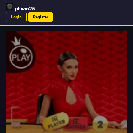
phwin25
Login
Register