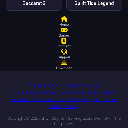
Baccarat 2
Spirit Tide Legend
Home
Games
Contact
Support
Download
Email
Facebook
Twitter
Discord
Login
Register
Download
APK
App
Games
Slots
Promotions
Bonuses
Cash
About
Support
Cookie
Terms
Privacy
Copyright © 2026 phwin25g.net. Serving users over 18+ in the
Philippines.