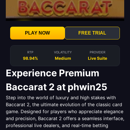
PLAY NOW
FREE TRIAL
Baccarat 2
RTP
VOLATILITY
PROVIDER
98.94%
Medium
Live Suite
Experience Premium
Baccarat 2 at phwin25
Step into the world of luxury and high stakes with
Baccarat 2, the ultimate evolution of the classic card
game. Designed for players who appreciate elegance
and precision, Baccarat 2 offers a seamless interface,
professional live dealers, and real-time betting