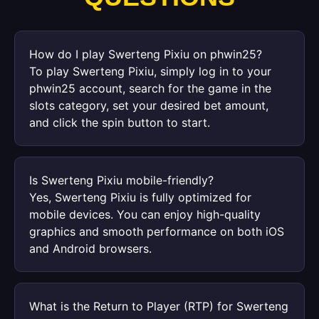
How do I play Swerteng Pixiu on phwin25?
To play Swerteng Pixiu, simply log in to your
phwin25 account, search for the game in the
slots category, set your desired bet amount,
and click the spin button to start.
Is Swerteng Pixiu mobile-friendly?
Yes, Swerteng Pixiu is fully optimized for
mobile devices. You can enjoy high-quality
graphics and smooth performance on both iOS
and Android browsers.
What is the Return to Player (RTP) for Swerteng