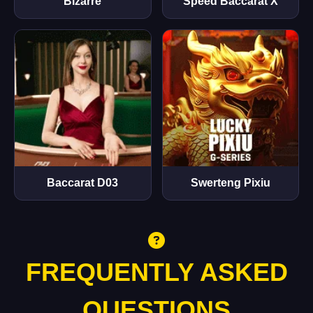
Bizarre
Speed Baccarat X
Baccarat D03
Swerteng Pixiu
FREQUENTLY ASKED
QUESTIONS