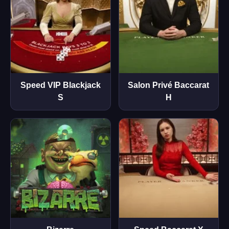
Speed VIP Blackjack
Salon Privé Baccarat
S
H