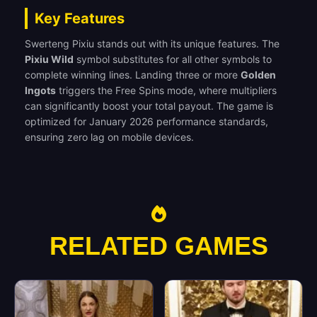
Key Features
Swerteng Pixiu stands out with its unique features. The
Pixiu Wild
symbol substitutes for all other symbols to
complete winning lines. Landing three or more
Golden
Ingots
triggers the Free Spins mode, where multipliers
can significantly boost your total payout. The game is
optimized for January 2026 performance standards,
ensuring zero lag on mobile devices.
RELATED GAMES