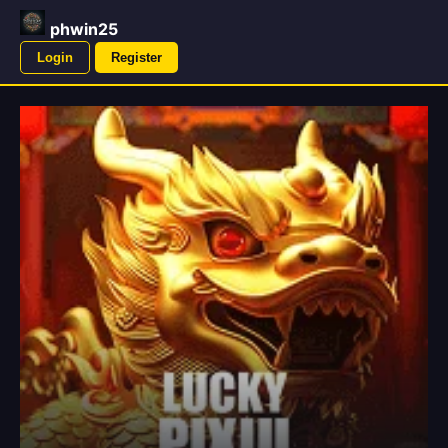
phwin25
Login
Register