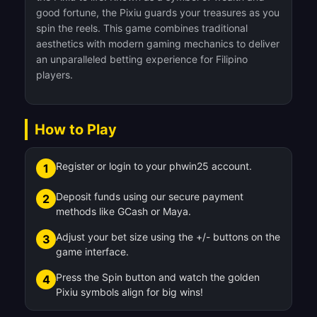
good fortune, the Pixiu guards your treasures as you
spin the reels. This game combines traditional
aesthetics with modern gaming mechanics to deliver
an unparalleled betting experience for Filipino
players.
How to Play
Register or login to your phwin25 account.
1
Deposit funds using our secure payment
2
methods like GCash or Maya.
Adjust your bet size using the +/- buttons on the
3
game interface.
Press the Spin button and watch the golden
4
Pixiu symbols align for big wins!