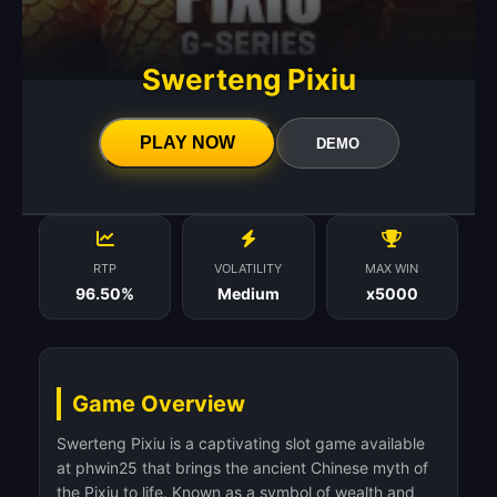
Swerteng Pixiu
PLAY NOW
DEMO
RTP
VOLATILITY
MAX WIN
96.50%
Medium
x5000
Game Overview
Swerteng Pixiu is a captivating slot game available
at phwin25 that brings the ancient Chinese myth of
the Pixiu to life. Known as a symbol of wealth and