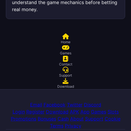
understand the game mechanics before betting
real money.
Home
Games
Contact
Support
Download
Email
Facebook
Twitter
Discord
Login
Register
Download
APK
App
Games
Slots
Promotions
Bonuses
Cash
About
Support
Cookie
Terms
Privacy