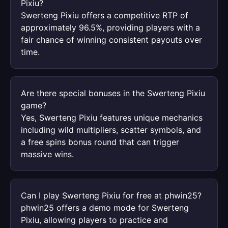
Pixiu?
Swerteng Pixiu offers a competitive RTP of
approximately 96.5%, providing players with a
fair chance of winning consistent payouts over
time.
Are there special bonuses in the Swerteng Pixiu
game?
Yes, Swerteng Pixiu features unique mechanics
including wild multipliers, scatter symbols, and
a free spins bonus round that can trigger
massive wins.
Can I play Swerteng Pixiu for free at phwin25?
phwin25 offers a demo mode for Swerteng
Pixiu, allowing players to practice and